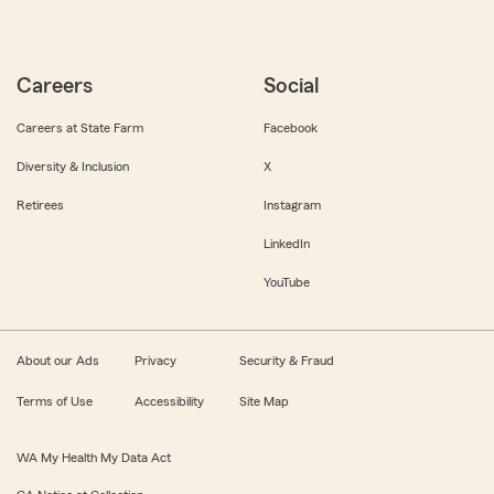
Careers
Social
Careers at State Farm
Facebook
Diversity & Inclusion
X
Retirees
Instagram
LinkedIn
YouTube
About our Ads
Privacy
Security & Fraud
Terms of Use
Accessibility
Site Map
WA My Health My Data Act