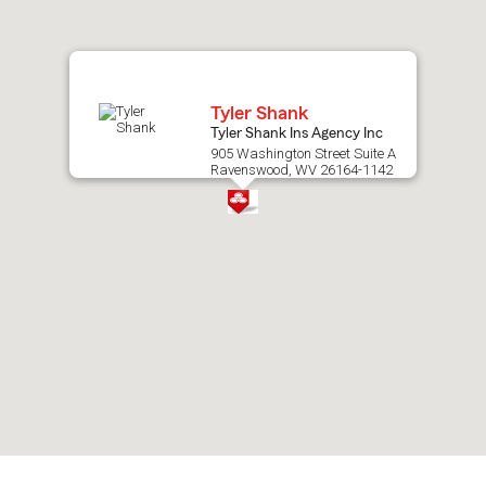
map.
Tyler Shank
Tyler Shank Ins Agency Inc
905 Washington Street Suite A
Ravenswood, WV 26164-1142