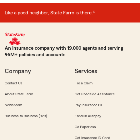
Like a good neighbor, State Farm is there.®
An Insurance company with 19,000 agents and serving
96M+ policies and accounts
Company
Services
Contact Us
File a Claim
About State Farm
Get Roadside Assistance
Newsroom
Pay Insurance Bill
Business to Business (B2B)
Enroll in Autopay
Go Paperless
Get Insurance ID Card