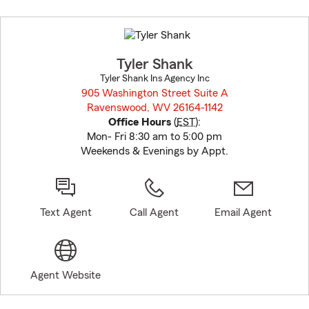
Skip
to
before
map.
Tyler Shank
Tyler Shank Ins Agency Inc
905 Washington Street Suite A
Ravenswood, WV 26164-1142
opens in new window
Office Hours
(
EST
):
Mon- Fri 8:30 am to 5:00 pm
Weekends & Evenings by Appt.
Text Agent
Call Agent
Email Agent
Agent Website