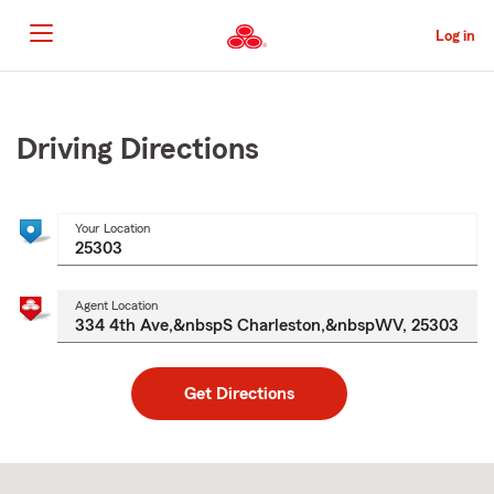
Skip
to
Log in
Main
Content
Start
Of
Main
Driving Directions
Content
Your Location
Agent Location
Get Directions
Skip
to
after