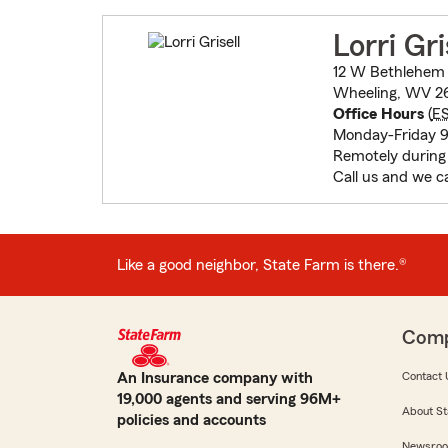
Lorri Gri
12 W Bethlehem 
Wheeling, WV 2
Office Hours
(
E
Monday-Friday
Remotely during
Call us and we c
Like a good neighbor, State Farm is there.®
Com
An Insurance company with
Contact 
19,000 agents and serving 96M+
About St
policies and accounts
Newsro