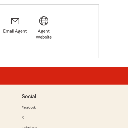
Email Agent
Agent
Website
Social
m
Facebook
X
Instagram