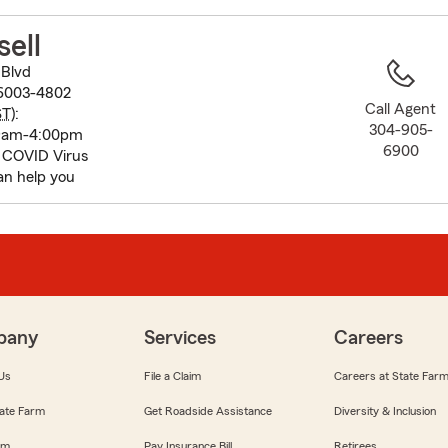
to
before
sell
map.
Blvd
6003-4802
Call Agent
ST
):
304-905-
 9am-4:00pm
6900
 COVID Virus
an help you
pany
Services
Careers
Us
File a Claim
Careers at State Far
ate Farm
Get Roadside Assistance
Diversity & Inclusion
om
Pay Insurance Bill
Retirees