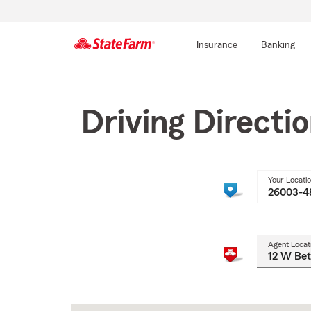
Insurance
Banking
Start
Of
Main
Driving Directi
Content
Your Locati
Agent Locat