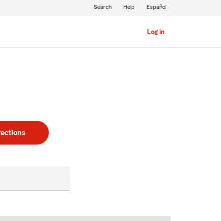
Search
Help
Español
Log in
rections