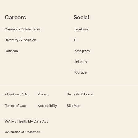
Careers
Social
Careers at State Farm
Facebook
Diversity & Inclusion
X
Retirees
Instagram
LinkedIn
YouTube
About our Ads
Privacy
Security & Fraud
Terms of Use
Accessibility
Site Map
WA My Health My Data Act
CA Notice at Collection