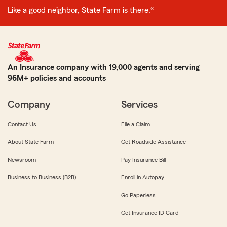
Like a good neighbor, State Farm is there.®
An Insurance company with 19,000 agents and serving
96M+ policies and accounts
Company
Services
Contact Us
File a Claim
About State Farm
Get Roadside Assistance
Newsroom
Pay Insurance Bill
Business to Business (B2B)
Enroll in Autopay
Go Paperless
Get Insurance ID Card