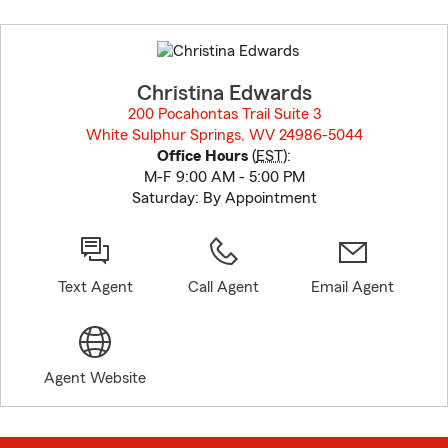
Skip
to
before
map.
Christina Edwards
200 Pocahontas Trail Suite 3
White Sulphur Springs, WV 24986-5044
opens in new window
Office Hours
(
EST
):
M-F 9:00 AM - 5:00 PM
Saturday: By Appointment
Text Agent
Call Agent
Email Agent
Agent Website