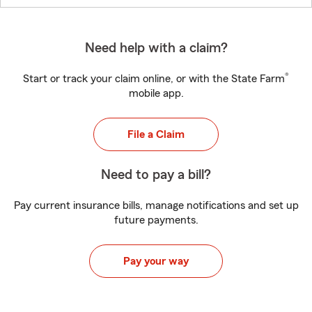
Need help with a claim?
®
Start or track your claim online, or with the State Farm
mobile app.
File a Claim
Need to pay a bill?
Pay current insurance bills, manage notifications and set up
future payments.
Pay your way