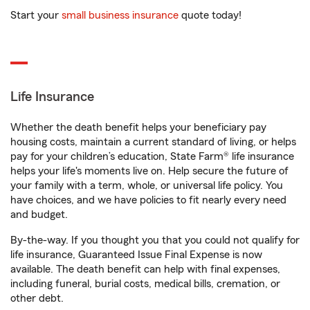
Start your
small business insurance
quote today!
Life Insurance
Whether the death benefit helps your beneficiary pay
housing costs, maintain a current standard of living, or helps
pay for your children’s education, State Farm® life insurance
helps your life's moments live on. Help secure the future of
your family with a term, whole, or universal life policy. You
have choices, and we have policies to fit nearly every need
and budget.
By-the-way. If you thought you that you could not qualify for
life insurance, Guaranteed Issue Final Expense is now
available. The death benefit can help with final expenses,
including funeral, burial costs, medical bills, cremation, or
other debt.