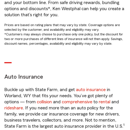
and your bottom line. From safe driving rewards, bundling
options and discounts*, Ken Westphal can help you create a
solution that’s right for you.
Prices are based on rating plans that may vary by state. Coverage options are
selected by the customer, and availability and eligibility may vary.
*Customers may always choose to purchase only one policy, but the discount for
two or more purchases of different lines of insurance will not then apply. Savings,
discount names, percentages, availability and eligibility may vary by state.
Auto Insurance
Buckle up with State Farm, and get
auto insurance
in
Worland, WY that fits your needs. You’ve got plenty of
options — from
collision
and
comprehensive
to
rental
and
rideshare
. If you need more than an auto policy for the
family, we provide car insurance coverage for new drivers,
business travelers, collectors, and more. Not to mention,
1
State Farm is the largest auto insurance provider in the U.S.