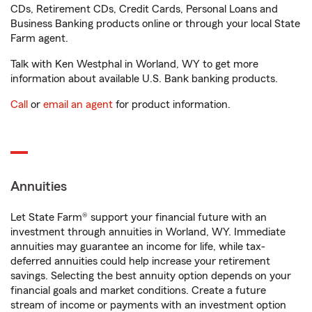
CDs, Retirement CDs, Credit Cards, Personal Loans and
Business Banking products online or through your local State
Farm agent.
Talk with Ken Westphal in Worland, WY to get more
information about available U.S. Bank banking products.
Call
or
email an agent
for product information.
Annuities
Let State Farm® support your financial future with an
investment through annuities in Worland, WY. Immediate
annuities may guarantee an income for life, while tax-
deferred annuities could help increase your retirement
savings. Selecting the best annuity option depends on your
financial goals and market conditions. Create a future
stream of income or payments with an investment option