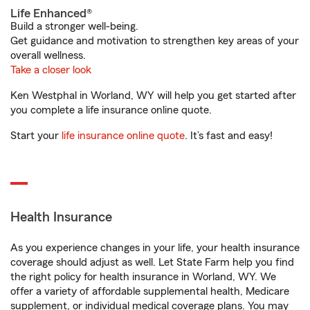
Life Enhanced®
Build a stronger well-being.
Get guidance and motivation to strengthen key areas of your
overall wellness.
Take a closer look
Ken Westphal in Worland, WY will help you get started after
you complete a life insurance online quote.
Start your
life insurance online quote
. It’s fast and easy!
Health Insurance
As you experience changes in your life, your health insurance
coverage should adjust as well. Let State Farm help you find
the right policy for health insurance in Worland, WY. We
offer a variety of affordable supplemental health, Medicare
supplement, or individual medical coverage plans. You may