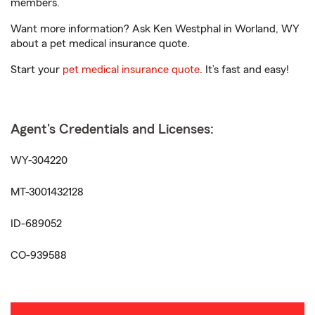
members.
Want more information? Ask Ken Westphal in Worland, WY
about a pet medical insurance quote.
Start your
pet medical insurance quote
. It’s fast and easy!
Agent's Credentials and Licenses:
WY-304220
MT-3001432128
ID-689052
CO-939588