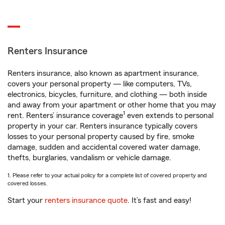
Renters Insurance
Renters insurance, also known as apartment insurance,
covers your personal property — like computers, TVs,
electronics, bicycles, furniture, and clothing — both inside
and away from your apartment or other home that you may
1
rent. Renters’ insurance coverage
even extends to personal
property in your car. Renters insurance typically covers
losses to your personal property caused by fire, smoke
damage, sudden and accidental covered water damage,
thefts, burglaries, vandalism or vehicle damage.
1. Please refer to your actual policy for a complete list of covered property and
covered losses.
Start your
renters insurance quote
. It’s fast and easy!