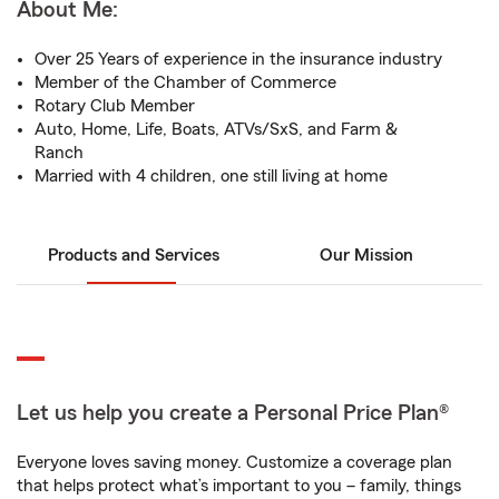
About Me:
Over 25 Years of experience in the insurance industry
Member of the Chamber of Commerce
Rotary Club Member
Auto, Home, Life, Boats, ATVs/SxS, and Farm &
Ranch
Married with 4 children, one still living at home
Products and Services
Our Mission
Let us help you create a Personal Price Plan®
Everyone loves saving money. Customize a coverage plan
that helps protect what’s important to you – family, things