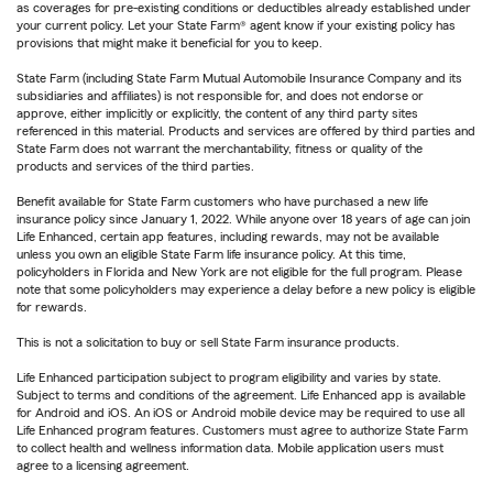
as coverages for pre-existing conditions or deductibles already established under
your current policy. Let your State Farm® agent know if your existing policy has
provisions that might make it beneficial for you to keep.
State Farm (including State Farm Mutual Automobile Insurance Company and its
subsidiaries and affiliates) is not responsible for, and does not endorse or
approve, either implicitly or explicitly, the content of any third party sites
referenced in this material. Products and services are offered by third parties and
State Farm does not warrant the merchantability, fitness or quality of the
products and services of the third parties.
Benefit available for State Farm customers who have purchased a new life
insurance policy since January 1, 2022. While anyone over 18 years of age can join
Life Enhanced, certain app features, including rewards, may not be available
unless you own an eligible State Farm life insurance policy. At this time,
policyholders in Florida and New York are not eligible for the full program. Please
note that some policyholders may experience a delay before a new policy is eligible
for rewards.
This is not a solicitation to buy or sell State Farm insurance products.
Life Enhanced participation subject to program eligibility and varies by state.
Subject to terms and conditions of the agreement. Life Enhanced app is available
for Android and iOS. An iOS or Android mobile device may be required to use all
Life Enhanced program features. Customers must agree to authorize State Farm
to collect health and wellness information data. Mobile application users must
agree to a licensing agreement.