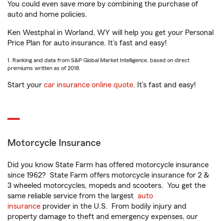
You could even save more by combining the purchase of
auto and home policies.
Ken Westphal in Worland, WY will help you get your Personal
Price Plan for auto insurance. It’s fast and easy!
1. Ranking and data from S&P Global Market Intelligence, based on direct
premiums written as of 2018.
Start your
car insurance online quote
. It’s fast and easy!
Motorcycle Insurance
Did you know State Farm has offered motorcycle insurance
since 1962? State Farm offers motorcycle insurance for 2 &
3 wheeled motorcycles, mopeds and scooters. You get the
same reliable service from the largest
auto
insurance
provider in the U.S. From bodily injury and
property damage to theft and emergency expenses, our