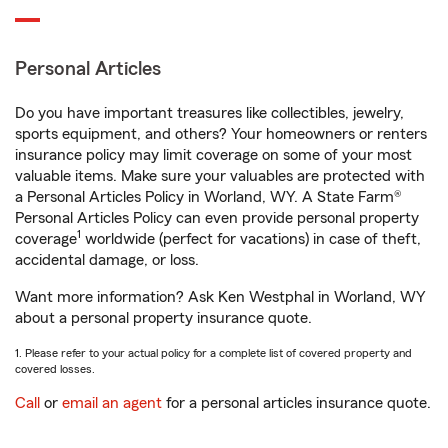
Personal Articles
Do you have important treasures like collectibles, jewelry,
sports equipment, and others? Your homeowners or renters
insurance policy may limit coverage on some of your most
valuable items. Make sure your valuables are protected with
a Personal Articles Policy in Worland, WY. A State Farm®
Personal Articles Policy can even provide personal property
1
coverage
worldwide (perfect for vacations) in case of theft,
accidental damage, or loss.
Want more information? Ask Ken Westphal in Worland, WY
about a personal property insurance quote.
1. Please refer to your actual policy for a complete list of covered property and
covered losses.
Call
or
email an agent
for a personal articles insurance quote.