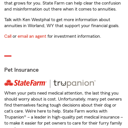
that grows for you. State Farm can help clear the confusion
and misinformation out there when it comes to annuities.
Talk with Ken Westphal to get more information about
annuities in Worland, WY that support your financial goals.
Call
or
email an agent
for investment information.
Pet Insurance
When your pets need medical attention, the last thing you
should worry about is cost. Unfortunately, many pet owners
find themselves facing tough decisions about their dog or
cat’s care. We’re here to help. State Farm works with
Trupanion® – a leader in high-quality pet medical insurance –
to make it easier for pet owners to care for their furry family