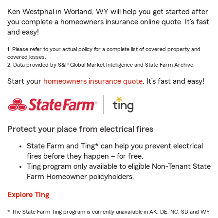
Ken Westphal in Worland, WY will help you get started after
you complete a homeowners insurance online quote. It’s fast
and easy!
1. Please refer to your actual policy for a complete list of covered property and
covered losses.
2. Data provided by S&P Global Market Intelligence and State Farm Archive.
Start your
homeowners insurance quote
. It’s fast and easy!
Protect your place from electrical fires
State Farm and Ting* can help you prevent electrical
fires before they happen – for free.
Ting program only available to eligible Non-Tenant State
Farm Homeowner policyholders.
Explore Ting
* The State Farm Ting program is currently unavailable in AK, DE, NC, SD and WY