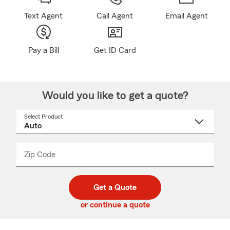
Text Agent
Call Agent
Email Agent
Pay a Bill
Get ID Card
Would you like to get a quote?
Select Product
Select
a
product
name
from
dropdown
Zip Code
Enter
Enter
_____
5
5
digit
digits
zip
Get a Quote
code
or continue a quote