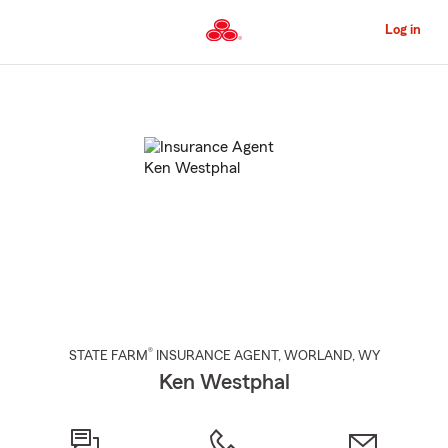
Skip
to
Log in
Main
Content
Start
Of
Main
Content
®
STATE FARM
INSURANCE AGENT
,
WORLAND
, WY
Ken Westphal