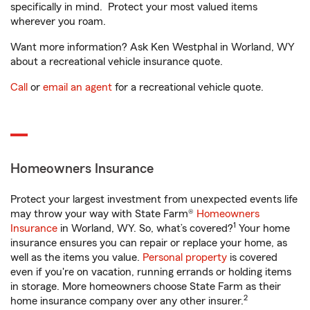
specifically in mind. Protect your most valued items
wherever you roam.
Want more information? Ask Ken Westphal in Worland, WY
about a recreational vehicle insurance quote.
Call
or
email an agent
for a recreational vehicle quote.
Homeowners Insurance
Protect your largest investment from unexpected events life
may throw your way with State Farm®
Homeowners
1
Insurance
in Worland, WY. So, what’s covered?
Your home
insurance ensures you can repair or replace your home, as
well as the items you value.
Personal property
is covered
even if you're on vacation, running errands or holding items
in storage. More homeowners choose State Farm as their
2
home insurance company over any other insurer.