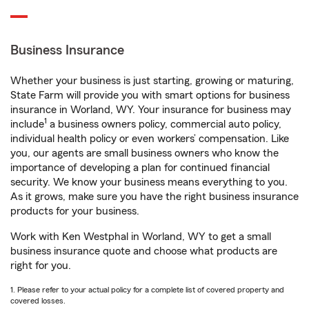
Business Insurance
Whether your business is just starting, growing or maturing,
State Farm will provide you with smart options for business
insurance in Worland, WY. Your insurance for business may
1
include
a business owners policy, commercial auto policy,
individual health policy or even workers’ compensation. Like
you, our agents are small business owners who know the
importance of developing a plan for continued financial
security. We know your business means everything to you.
As it grows, make sure you have the right business insurance
products for your business.
Work with Ken Westphal in Worland, WY to get a small
business insurance quote and choose what products are
right for you.
1. Please refer to your actual policy for a complete list of covered property and
covered losses.