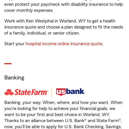
even protect your paycheck with disability insurance to help
cover monthly expenses.
Work with Ken Westphal in Worland, WY to get a health
insurance quote and choose a plan designed to fit the needs
of a family, individual, or senior citizen.
Start your
hospital income online insurance quote
.
Banking
Banking, your way. When, where, and how you want. When
you're looking for help to achieve your financial goals, we
want to be your first and best choice in Worland, WY.
Thanks to an alliance between U.S. Bank® and State Farm®,
now, you'll be able to apply for U.S. Bank Checking, Savings,