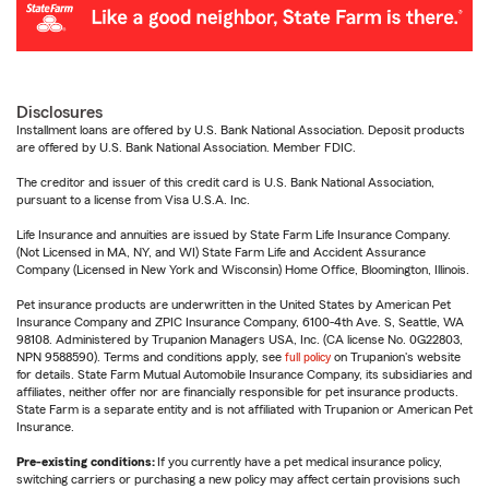
Disclosures
Installment loans are offered by U.S. Bank National Association. Deposit products
are offered by U.S. Bank National Association. Member FDIC.
The creditor and issuer of this credit card is U.S. Bank National Association,
pursuant to a license from Visa U.S.A. Inc.
Life Insurance and annuities are issued by State Farm Life Insurance Company.
(Not Licensed in MA, NY, and WI) State Farm Life and Accident Assurance
Company (Licensed in New York and Wisconsin) Home Office, Bloomington, Illinois.
Pet insurance products are underwritten in the United States by American Pet
Insurance Company and ZPIC Insurance Company, 6100-4th Ave. S, Seattle, WA
98108. Administered by Trupanion Managers USA, Inc. (CA license No. 0G22803,
NPN 9588590). Terms and conditions apply, see
full policy
on Trupanion's website
for details. State Farm Mutual Automobile Insurance Company, its subsidiaries and
affiliates, neither offer nor are financially responsible for pet insurance products.
State Farm is a separate entity and is not affiliated with Trupanion or American Pet
Insurance.
Pre-existing conditions:
If you currently have a pet medical insurance policy,
switching carriers or purchasing a new policy may affect certain provisions such