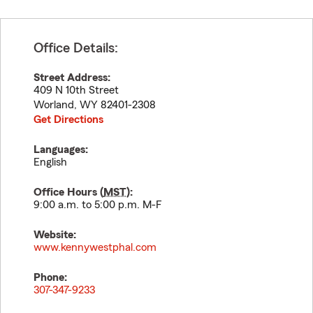
Office Details:
Street Address:
409 N 10th Street
Worland
,
WY
82401-2308
Get Directions
Languages:
English
Office Hours (
MST
):
9:00 a.m. to 5:00 p.m. M-F
Website:
www.kennywestphal.com
Phone:
307-347-9233