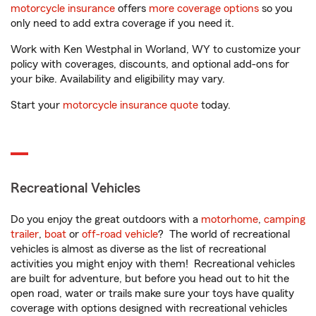
motorcycle insurance
offers
more coverage options
so you
only need to add extra coverage if you need it.
Work with Ken Westphal in Worland, WY to customize your
policy with coverages, discounts, and optional add-ons for
your bike. Availability and eligibility may vary.
Start your
motorcycle insurance quote
today.
Recreational Vehicles
Do you enjoy the great outdoors with a
motorhome
,
camping
trailer
,
boat
or
off-road vehicle
? The world of recreational
vehicles is almost as diverse as the list of recreational
activities you might enjoy with them! Recreational vehicles
are built for adventure, but before you head out to hit the
open road, water or trails make sure your toys have quality
coverage with options designed with recreational vehicles