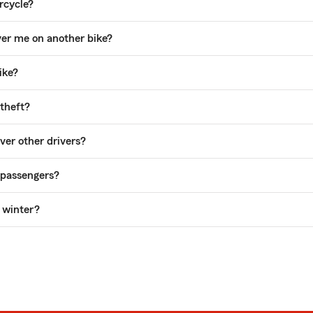
rcycle?
ver me on another bike?
ike?
theft?
er other drivers?
 passengers?
e winter?