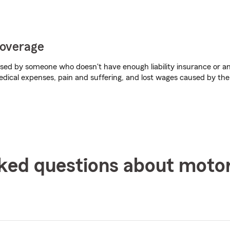
coverage
aused by someone who doesn't have enough liability insurance or any
dical expenses, pain and suffering, and lost wages caused by the
ked questions about moto