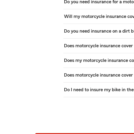
Do you need insurance for a moto
Will my motorcycle insurance co
Do you need insurance on a dirt b
Does motorcycle insurance cover 
Does my motorcycle insurance cov
Does motorcycle insurance cover
Do I need to insure my bike in th