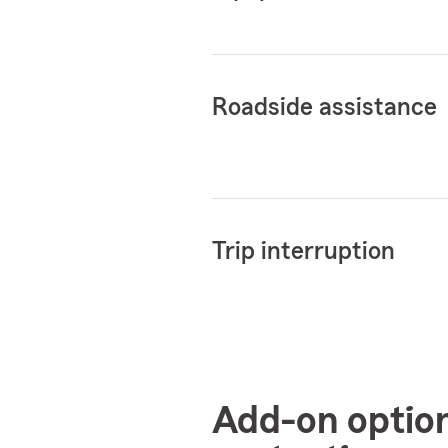
Roadside assistance
Trip interruption
Add-on optio