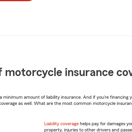
 motorcycle insurance co
 a minimum amount of liability insurance. And if you’re financing 
 coverage as well. What are the most common motorcycle insura
Liability coverage
helps pay for damages you
property, injuries to other drivers and passe