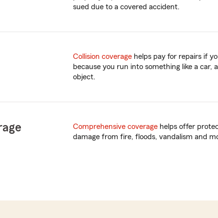
sued due to a covered accident.
Collision coverage
helps pay for repairs if 
because you run into something like a car, a
object.
rage
Comprehensive coverage
helps offer prote
damage from fire, floods, vandalism and m