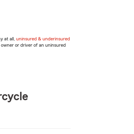
 at all,
uninsured & underinsured
 owner or driver of an uninsured
rcycle