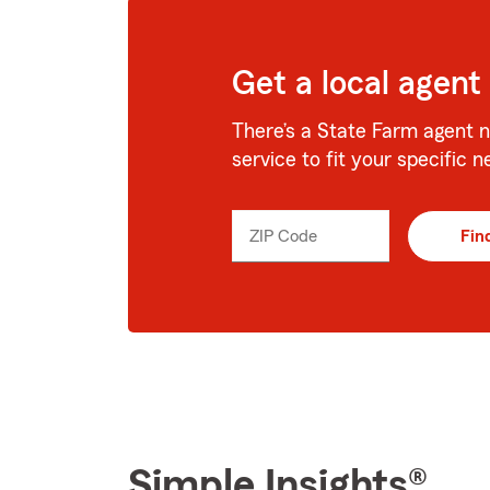
Get a local agent
There’s a State Farm agent n
service to fit your specific n
ZIP Code
Enter
Fin
_____
5
digits
Simple Insights®