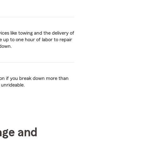
ices like towing and the delivery of
ive up to one hour of labor to repair
kdown.
tion if you break down more than
 unrideable.
age and