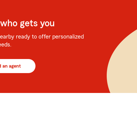
 who gets you
earby ready to offer personalized
eeds.
d an agent