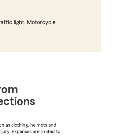
affic light. Motorcycle
from
ections
ch as clothing, helmets and
njury. Expenses are limited to