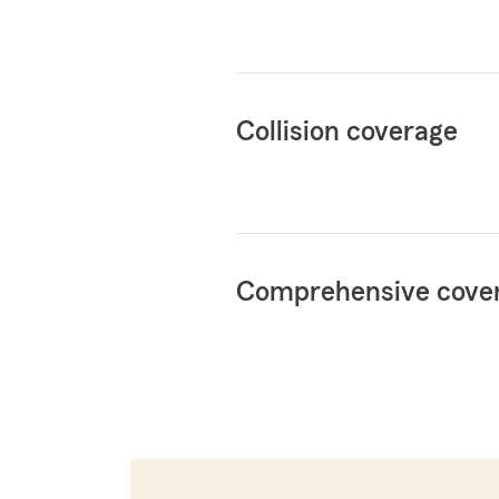
Collision coverage
Comprehensive cove