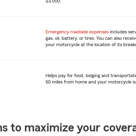
$3,000.
Emergency roadside expenses
includes serv
gas, oil, battery, or tires. You can also rece
your motorcycle at the location of its brea
Helps pay for food, lodging and transporta
50 miles from home and your motorcycle is
ns to maximize your cover