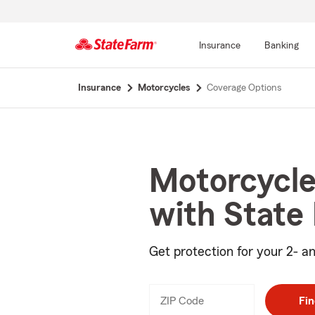
Insurance
Banking
Start
Insurance
Motorcycles
Coverage Options
Of
Main
Content
Motorcycle
with State
Get protection for your 2- an
ZIP Code
Enter
Fin
_____
5