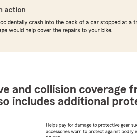
n action
ccidentally crash into the back of a car stopped at a tr
age would help cover the repairs to your bike.
 and collision coverage 
so includes additional prot
Helps pay for damage to protective gear su
accessories worn to protect against bodily i