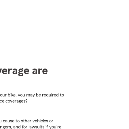
verage are
your bike, you may be required to
nce coverages?
 cause to other vehicles or
ngers, and for lawsuits if you're