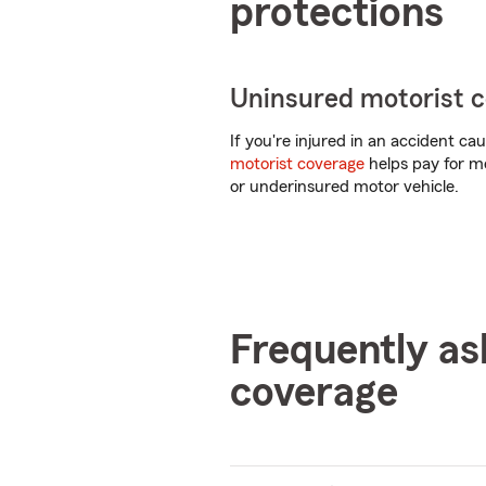
protections
Uninsured motorist 
If you're injured in an accident c
motorist coverage
helps pay for me
or underinsured motor vehicle.
Frequently as
coverage