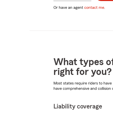
digits
Or have an agent
contact me
.
What types of
right for you?
Most states require riders to have
have comprehensive and collision
Liability coverage