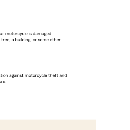
your motorcycle is damaged
 tree, a building, or some other
ction against motorcycle theft and
ore.