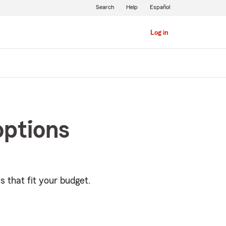
Search
Help
Español
Log in
options
s that fit your budget.