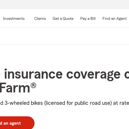
Skip
to
Investments
Claims
Get a Quote
Pay a Bill
Find an Agent
Main
Content
 insurance coverage 
 Farm®
d 3-wheeled bikes (licensed for public road use) at rate
d an agent