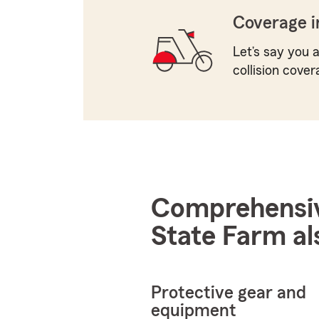
Coverage i
Let’s say you a
collision cover
Comprehensive
State Farm al
Protective gear and
equipment