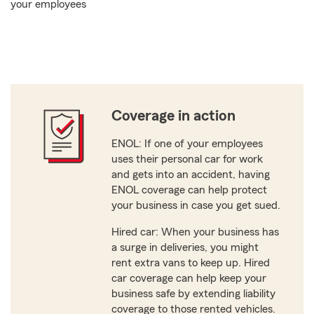
your employees
Coverage in action
ENOL: If one of your employees
uses their personal car for work
and gets into an accident, having
ENOL coverage can help protect
your business in case you get sued.
Hired car: When your business has
a surge in deliveries, you might
rent extra vans to keep up. Hired
car coverage can help keep your
business safe by extending liability
coverage to those rented vehicles.