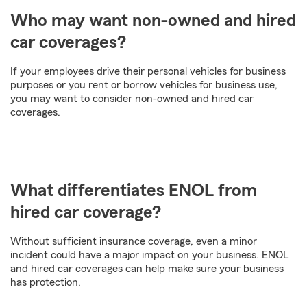
Who may want non-owned and hired
car coverages?
If your employees drive their personal vehicles for business
purposes or you rent or borrow vehicles for business use,
you may want to consider non-owned and hired car
coverages.
What differentiates ENOL from
hired car coverage?
Without sufficient insurance coverage, even a minor
incident could have a major impact on your business. ENOL
and hired car coverages can help make sure your business
has protection.