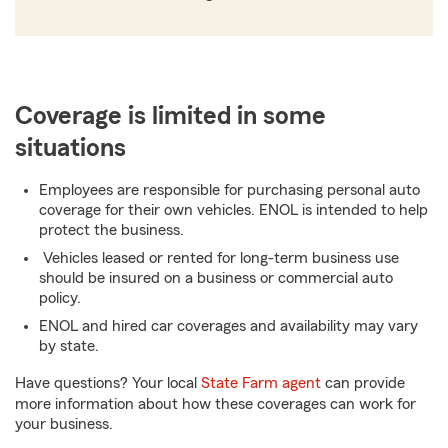
Coverage is limited in some
situations
Employees are responsible for purchasing personal auto
coverage for their own vehicles. ENOL is intended to help
protect the business.
Vehicles leased or rented for long-term business use
should be insured on a business or commercial auto
policy.
ENOL and hired car coverages and availability may vary
by state.
Have questions? Your local
State Farm agent
can provide
more information about how these coverages can work for
your business.