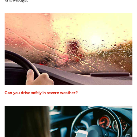
knowledge.
Can you drive safely in severe weather?