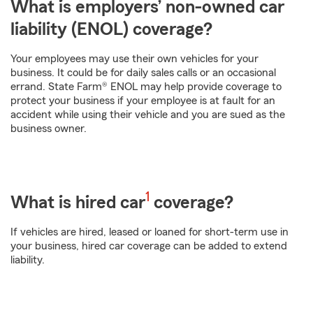
What is employers’ non-owned car
liability (ENOL) coverage?
Your employees may use their own vehicles for your
business. It could be for daily sales calls or an occasional
errand. State Farm® ENOL may help provide coverage to
protect your business if your employee is at fault for an
accident while using their vehicle and you are sued as the
business owner.
footnote
1
What is hired car
coverage?
If vehicles are hired, leased or loaned for short-term use in
your business, hired car coverage can be added to extend
liability.