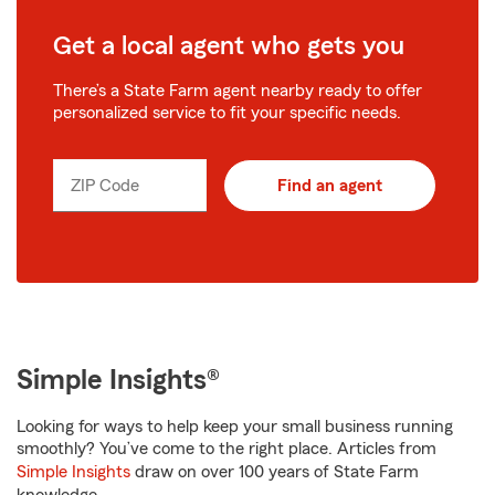
Get a local agent who gets you
There’s a State Farm agent nearby ready to offer
personalized service to fit your specific needs.
ZIP Code
Find an agent
Simple Insights®
Looking for ways to help keep your small business running
smoothly? You’ve come to the right place. Articles from
Simple Insights
draw on over 100 years of State Farm