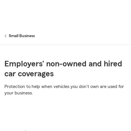
Small Business
Employers’ non-owned and hired
car coverages
Protection to help when vehicles you don’t own are used for
your business.