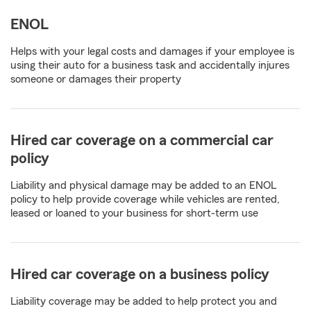
ENOL
Helps with your legal costs and damages if your employee is
using their auto for a business task and accidentally injures
someone or damages their property
Hired car coverage on a commercial car
policy
Liability and physical damage may be added to an ENOL
policy to help provide coverage while vehicles are rented,
leased or loaned to your business for short-term use
Hired car coverage on a business policy
Liability coverage may be added to help protect you and