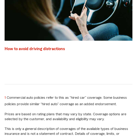
How to avoid driving distractions
return
1
Commercial auto policies refer to this as “hired car” coverage. Some business
to
policies provide similar “hired auto” coverage as an added endorsement.
reference
Prices are based on rating plans that may vary by state. Coverage options are
selected by the customer, and availability and eligibility may vary.
This is only a general description of coverages of the available types of business
insurance and is not a statement of contract. Details of coverage, limits, or