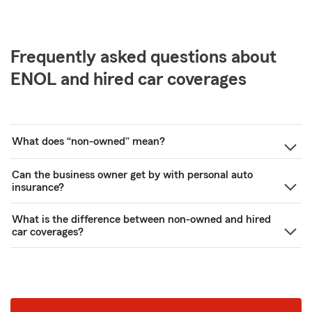
Frequently asked questions about
ENOL and hired car coverages
What does “non-owned” mean?
Can the business owner get by with personal auto
insurance?
What is the difference between non-owned and hired
car coverages?