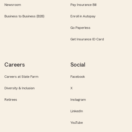
Newsroom
Pay Insurance Bill
Business to Business (B2B)
Enroll in Autopay
Go Paperless
Get Insurance ID Card
Careers
Social
Careers at State Farm
Facebook
Diversity & Inclusion
X
Retirees
Instagram
LinkedIn
YouTube