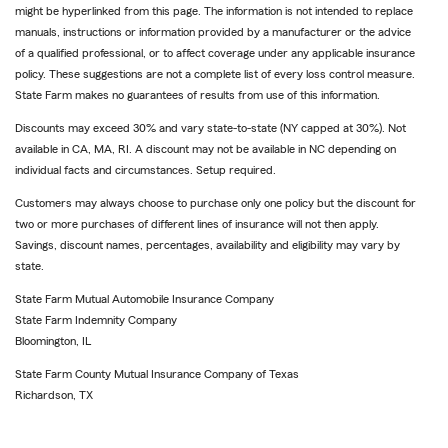
might be hyperlinked from this page. The information is not intended to replace
manuals, instructions or information provided by a manufacturer or the advice
of a qualified professional, or to affect coverage under any applicable insurance
policy. These suggestions are not a complete list of every loss control measure.
State Farm makes no guarantees of results from use of this information.
Discounts may exceed 30% and vary state-to-state (NY capped at 30%). Not
available in CA, MA, RI. A discount may not be available in NC depending on
individual facts and circumstances. Setup required.
Customers may always choose to purchase only one policy but the discount for
two or more purchases of different lines of insurance will not then apply.
Savings, discount names, percentages, availability and eligibility may vary by
state.
State Farm Mutual Automobile Insurance Company
State Farm Indemnity Company
Bloomington, IL
State Farm County Mutual Insurance Company of Texas
Richardson, TX