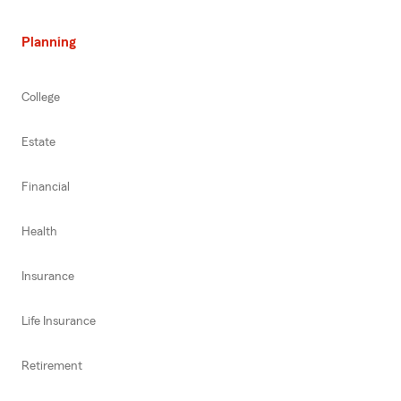
Planning
College
Estate
Financial
Health
Insurance
Life Insurance
Retirement