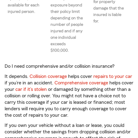
for property
available for each
exposure beyond
damage that the
injured person.
their policy limit
insured is liable
depending on the
for.
number of people
injured and if any
one individual
exceeds
$100,000.
Do I need comprehensive and/or collision insurance?
It depends.
Collision coverage
helps cover
repairs to your car
if you’re in an accident.
Comprehensive coverage
helps cover
your
car if it’s stolen
or damaged by something other than a
collision or rolling over. You might not have a choice not to
carry this coverage if your car is leased or financed; most
lenders will require you to carry enough coverage to cover
the cost of repairs to your car.
If you own your vehicle without a loan or lease, you could
consider whether the savings from dropping collision and/or