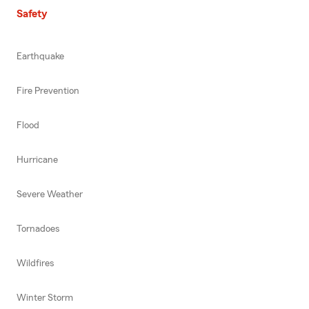
Safety
Earthquake
Fire Prevention
Flood
Hurricane
Severe Weather
Tornadoes
Wildfires
Winter Storm