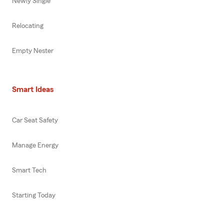
Newly Single
Relocating
Empty Nester
Smart Ideas
Car Seat Safety
Manage Energy
Smart Tech
Starting Today