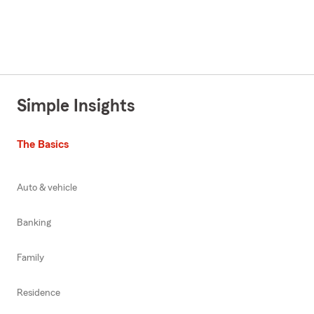
Simple Insights
The Basics
Auto & vehicle
Banking
Family
Residence