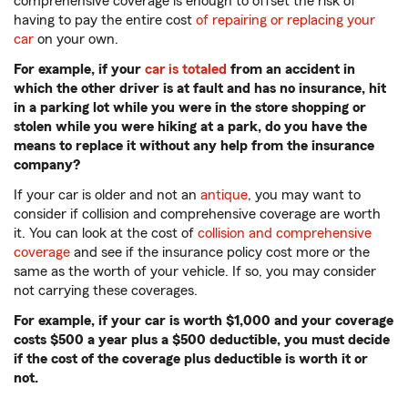
comprehensive coverage is enough to offset the risk of
having to pay the entire cost
of repairing or replacing your
car
on your own.
For example, if your
car is totaled
from an accident in
which the other driver is at fault and has no insurance, hit
in a parking lot while you were in the store shopping or
stolen while you were hiking at a park, do you have the
means to replace it without any help from the insurance
company?
If your car is older and not an
antique
, you may want to
consider if collision and comprehensive coverage are worth
it. You can look at the cost of
collision and comprehensive
coverage
and see if the insurance policy cost more or the
same as the worth of your vehicle. If so, you may consider
not carrying these coverages.
For example, if your car is worth $1,000 and your coverage
costs $500 a year plus a $500 deductible, you must decide
if the cost of the coverage plus deductible is worth it or
not.