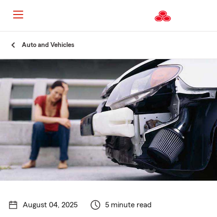
Start
Auto and Vehicles
Of
Main
Content
August 04, 2025
5 minute read