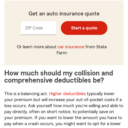
Get an auto insurance quote
ZIP Code
Enter
Enter
Start a quote
_____
_____
5
5
digits
digits
Or learn more about
car insurance
from State
Farm
How much should my collision and
comprehensive deductibles be?
This is a balancing act.
Higher deductibles
typically lower
your premium but will increase your out-of-pocket costs if a
loss occurs. Ask yourself how much you're willing and able to
pay directly, often on short notice, to potentially save on
your premium. If you want to lower the amount you have to
pay when a crash occurs, you might want to opt for a lower