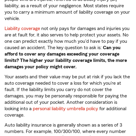
liability, as a result of your negligence. Most states require
you to carry a minimum amount of liability coverage on your
vehicle.
Liability coverage
not only pays for damages and injuries you
are at fault for, it also serves to help protect your assets. No
one can predict exactly how much you'd have to pay if you
caused an accident. The key question to ask is:
Can you
afford to cover any damages exceeding your coverage
limits? The higher your liability coverage limits, the more
damages your policy might cover.
Your assets and their value may be put at risk if you lack the
auto coverage needed to cover a loss for which you’re at
fault. If the liability limits you carry do not cover the
damages, you may be personally responsible for paying the
additional out of your pocket. Another consideration is
looking into a
personal liability umbrella policy
for additional
coverage.
Auto liability insurance is generally shown as a series of 3
numbers. For example, 100/300/100, where every number