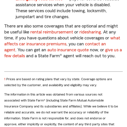
assistance services when your vehicle is disabled.
These services could include towing, locksmith,
jumpstart and tire changes.
There are also some coverages that are optional and might
be useful like
rental reimbursement
or
ridesharing
. At any
time, if you have questions about vehicle coverages or
what
affects car insurance premiums
, you can
contact an
agent
. You can get an
auto insurance quote
now, or
give us a
few details
and a State Farm® agent will reach out to you.
return
1
Prices are based on rating plans that vary by state. Coverage options are
to
selected by the customer, and availability and eligibility may vary.
reference
The information in this article was obtained from various sources not
associated with State Farm® (including State Farm Mutual Automobile
Insurance Company and its subsidiaries and affiliates). While we believe it to be
reliable and accurate, we do not warrant the accuracy or reliability of the
information. State Farm is not responsible for, and does not endorse or
approve, either implicitly or explicitly, the content of any third party sites that