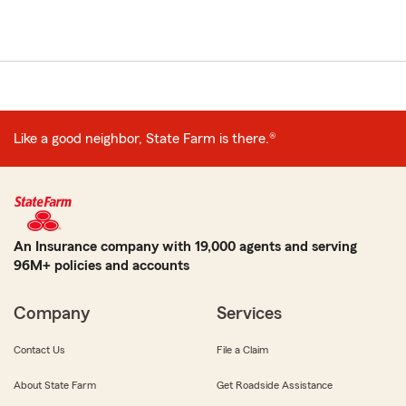
Like a good neighbor, State Farm is there.®
An Insurance company with 19,000 agents and serving
96M+ policies and accounts
Company
Services
Contact Us
File a Claim
About State Farm
Get Roadside Assistance