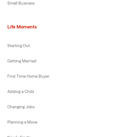
Small Business
Life Moments
Starting Out
Getting Married
First Time Home Buyer
Adding a Child
Changing Jobs
Planning a Move