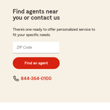
Find agents near
you or contact us
There’s one ready to offer personalized service to
fit your specific needs.
ZIP Code
Enter
5
digit
zip
Find an agent
code
844-364-0100