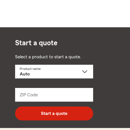
Start a quote
Select a product to start a quote.
Product name
Select
a
product
name
from
dropdown
ZIP Code
Enter
5
digit
zip
Start a quote
code