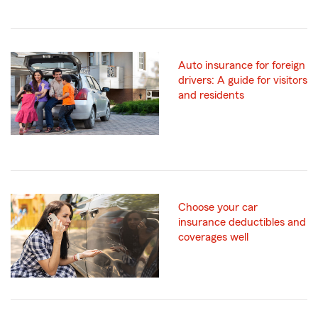
Auto insurance for foreign
drivers: A guide for visitors
and residents
Choose your car
insurance deductibles and
coverages well