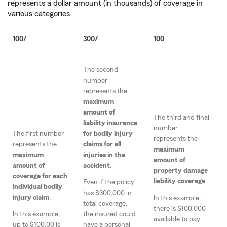
represents a dollar amount (in thousands) of coverage in
various categories.
100/
300/
100
The second
number
represents the
maximum
amount of
The third and final
liability insurance
number
The first number
for bodily injury
represents the
represents the
claims for all
maximum
maximum
injuries in the
amount of
amount of
accident
.
property damage
coverage for each
liability coverage
.
Even if the policy
individual bodily
has $300,000 in
injury claim
.
In this example,
total coverage,
there is $100,000
In this example,
the insured could
available to pay
up to $100,00 is
have a personal