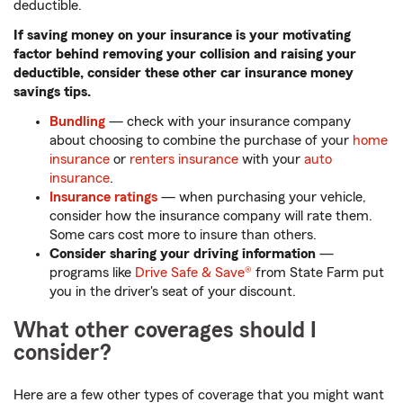
deductible.
If saving money on your insurance is your motivating
factor behind removing your collision and raising your
deductible, consider these other car insurance money
savings tips.
Bundling
— check with your insurance company
about choosing to combine the purchase of your
home
insurance
or
renters insurance
with your
auto
insurance
.
Insurance ratings
— when purchasing your vehicle,
consider how the insurance company will rate them.
Some cars cost more to insure than others.
Consider sharing your driving information
—
programs like
Drive Safe & Save®
from State Farm put
you in the driver's seat of your discount.
What other coverages should I
consider?
Here are a few other types of coverage that you might want