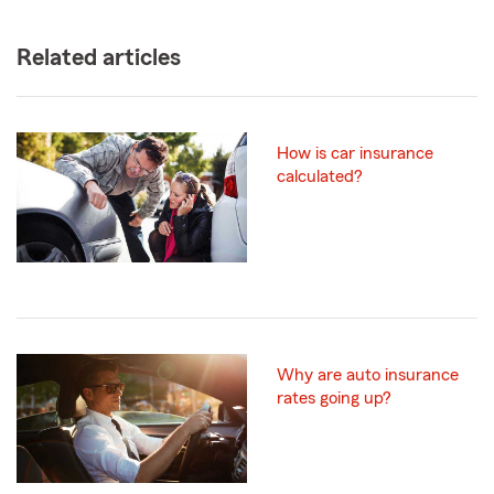
Related articles
How is car insurance
calculated?
Why are auto insurance
rates going up?