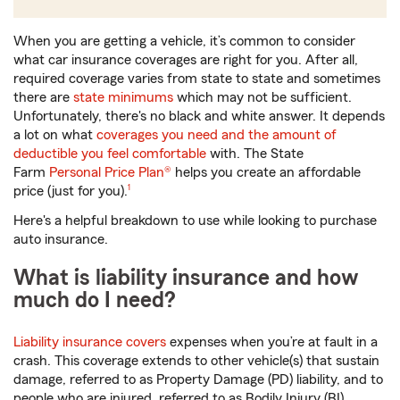
When you are getting a vehicle, it’s common to consider
what car insurance coverages are right for you. After all,
required coverage varies from state to state and sometimes
there are
state minimums
which may not be sufficient.
Unfortunately, there's no black and white answer. It depends
a lot on what
coverages you need and the amount of
deductible you feel comfortable
with. The State
Farm
Personal Price Plan®
helps you create an affordable
footnote
price (just for you).
1
Here's a helpful breakdown to use while looking to purchase
auto insurance.
What is liability insurance and how
much do I need?
Liability insurance covers
expenses when you’re at fault in a
crash. This coverage extends to other vehicle(s) that sustain
damage, referred to as Property Damage (PD) liability, and to
people who are injured, referred to as Bodily Injury (BI)