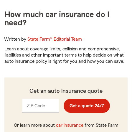
How much car insurance do I
need?
Written by
State Farm®
Editorial Team
Learn about coverage limits, collision and comprehensive,
liabilities and other important terms to help decide on what
auto insurance policy is right for you and how you can save.
Get an auto insurance quote
ZIP Code
Enter
Enter
Get a quote 24/7
_____
_____
5
5
digits
digits
Or learn more about
car insurance
from State Farm