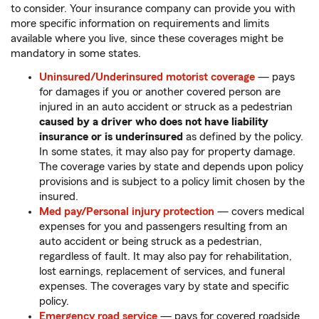
to consider. Your insurance company can provide you with
more specific information on requirements and limits
available where you live, since these coverages might be
mandatory in some states.
Uninsured/Underinsured motorist coverage
— pays
for damages if you or another covered person are
injured in an auto accident or struck as a pedestrian
caused by a driver who does not have liability
insurance or is underinsured
as defined by the policy.
In some states, it may also pay for property damage.
The coverage varies by state and depends upon policy
provisions and is subject to a policy limit chosen by the
insured.
Med pay/Personal injury protection
— covers medical
expenses for you and passengers resulting from an
auto accident or being struck as a pedestrian,
regardless of fault. It may also pay for rehabilitation,
lost earnings, replacement of services, and funeral
expenses. The coverages vary by state and specific
policy.
Emergency road service
— pays for covered roadside