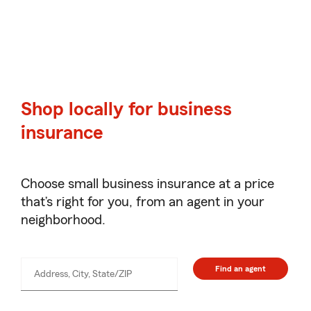
Shop locally for business
insurance
Choose small business insurance at a price
that’s right for you, from an agent in your
neighborhood.
Find an agent
Address, City, State/ZIP