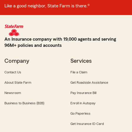
Like a good neighbor, State Farm is there.®
An Insurance company with 19,000 agents and serving
96M+ policies and accounts
Company
Services
Contact Us
File a Claim
About State Farm
Get Roadside Assistance
Newsroom
Pay Insurance Bill
Business to Business (B2B)
Enroll in Autopay
Go Paperless
Get Insurance ID Card