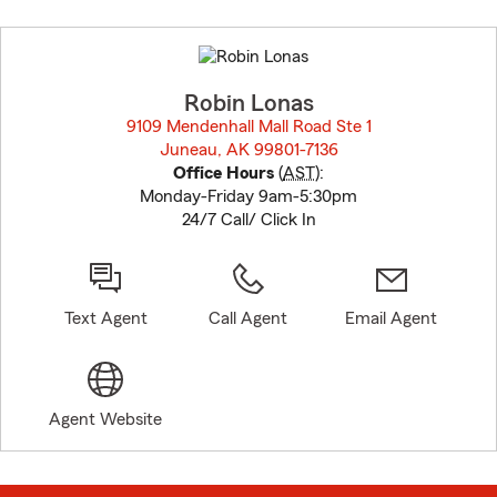
Skip
to
before
map.
Robin Lonas
9109 Mendenhall Mall Road Ste 1
Juneau, AK 99801-7136
opens in new window
Office Hours
(
AST
):
Monday-Friday 9am-5:30pm
24/7 Call/ Click In
Text Agent
Call Agent
Email Agent
Agent Website