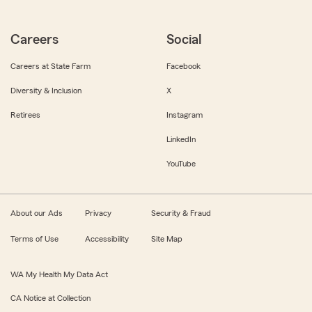
Careers
Social
Careers at State Farm
Facebook
Diversity & Inclusion
X
Retirees
Instagram
LinkedIn
YouTube
About our Ads
Privacy
Security & Fraud
Terms of Use
Accessibility
Site Map
WA My Health My Data Act
CA Notice at Collection