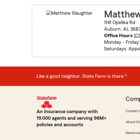
Matthew
1141 Opelika Rd
Auburn, AL 368
Office Hours
(
C
Monday - Friday
Saturdays: App
Like a good neighbor, State Farm is there.®
Com
An Insurance company with
Contact 
19,000 agents and serving 96M+
About St
policies and accounts
Newsro