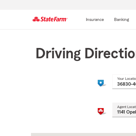
Insurance
Banking
Start
Of
Main
Driving Directi
Content
Your Locati
Agent Locat