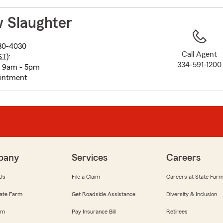
to
before
 Slaughter
map.
30-4030
Call Agent
ST
):
334-591-1200
: 9am - 5pm
ointment
pany
Services
Careers
Us
File a Claim
Careers at State Far
ate Farm
Get Roadside Assistance
Diversity & Inclusion
om
Pay Insurance Bill
Retirees