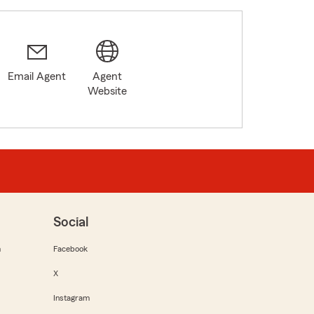
Email Agent
Agent
Website
Social
m
Facebook
X
Instagram