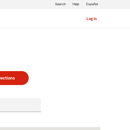
Search
Help
Español
Log in
rections