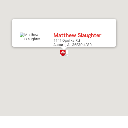
after
map.
Matthew Slaughter
1141 Opelika Rd
Auburn, AL 36830-4030
Skip