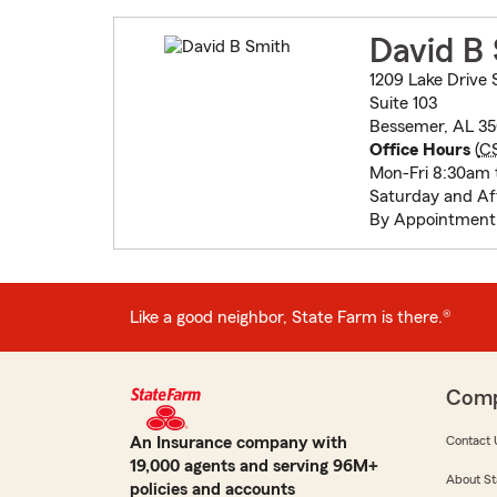
David B
1209 Lake Drive 
Suite 103
Bessemer, AL 3
Office Hours
(
C
Mon-Fri 8:30am 
Saturday and Af
By Appointment
Like a good neighbor, State Farm is there.®
Com
An Insurance company with
Contact 
19,000 agents and serving 96M+
About St
policies and accounts