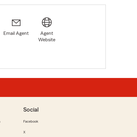
Email Agent
Agent
2
Website
Social
m
Facebook
X