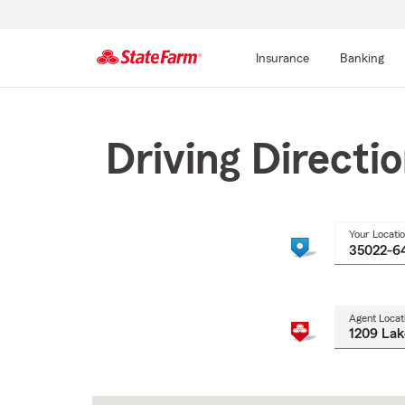
Insurance
Banking
Start
Of
Main
Driving Directi
Content
Your Locati
Agent Locat