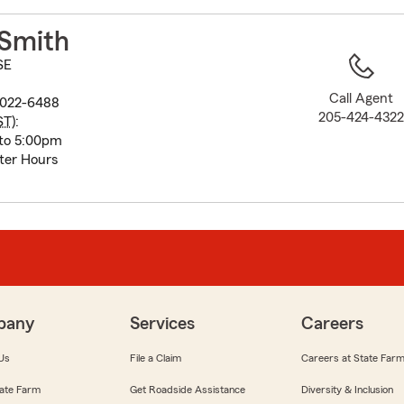
to
before
 Smith
map.
SE
Call Agent
5022-6488
205-424-432
ST
):
to 5:00pm
ter Hours
pany
Services
Careers
Us
File a Claim
Careers at State Far
ate Farm
Get Roadside Assistance
Diversity & Inclusion