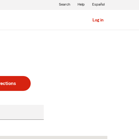
Search
Help
Español
Log in
rections