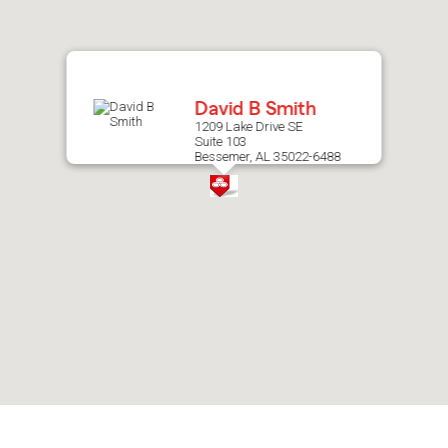
after
map.
David B Smith
1209 Lake Drive SE
Suite 103
Bessemer, AL 35022-6488
Skip