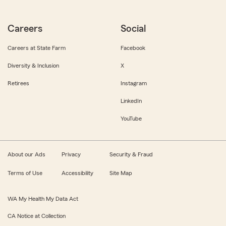
Careers
Social
Careers at State Farm
Facebook
Diversity & Inclusion
X
Retirees
Instagram
LinkedIn
YouTube
About our Ads
Privacy
Security & Fraud
Terms of Use
Accessibility
Site Map
WA My Health My Data Act
CA Notice at Collection