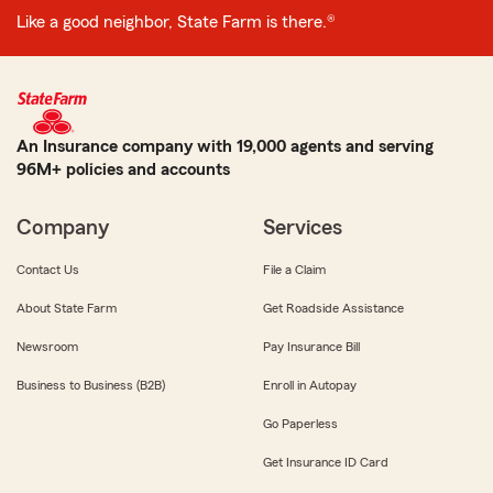
Like a good neighbor, State Farm is there.®
An Insurance company with 19,000 agents and serving
96M+ policies and accounts
Company
Services
Contact Us
File a Claim
About State Farm
Get Roadside Assistance
Newsroom
Pay Insurance Bill
Business to Business (B2B)
Enroll in Autopay
Go Paperless
Get Insurance ID Card