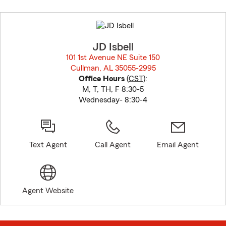
Skip
to
before
map.
JD Isbell
101 1st Avenue NE Suite 150
Cullman, AL 35055-2995
opens in new window
Office Hours
(
CST
):
M, T, TH, F 8:30-5
Wednesday- 8:30-4
Text Agent
Call Agent
Email Agent
Agent Website