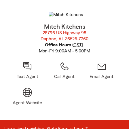
Skip
to
before
map.
Mitch Kitchens
28796 US Highway 98
Daphne, AL 36526-7260
opens in new window
Office Hours
(
CST
):
Mon-Fri 9:00AM - 5:00PM
Text Agent
Call Agent
Email Agent
Agent Website
Like a good neighbor, State Farm is there.®