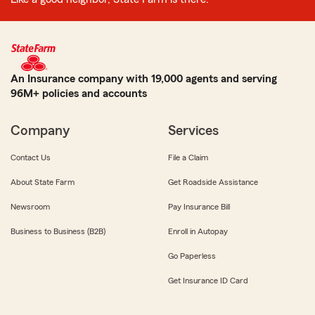
An Insurance company with 19,000 agents and serving
96M+ policies and accounts
Company
Services
Contact Us
File a Claim
About State Farm
Get Roadside Assistance
Newsroom
Pay Insurance Bill
Business to Business (B2B)
Enroll in Autopay
Go Paperless
Get Insurance ID Card