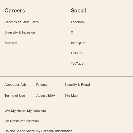
Careers
Social
Careers at State Farm
Facebook
Diversity & Inclusion
X
Retirees
Instagram
LinkedIn
YouTube
About our Ads
Privacy
Security & Fraud
Terms of Use
Accessibility
Site Map
WA My Health My Data Act
CA Notice at Collection
Do Not Sell or Share My Personal Information