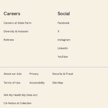
Careers
Social
Careers at State Farm
Facebook
Diversity & Inclusion
X
Retirees
Instagram
LinkedIn
YouTube
About our Ads
Privacy
Security & Fraud
Terms of Use
Accessibility
Site Map
WA My Health My Data Act
CA Notice at Collection