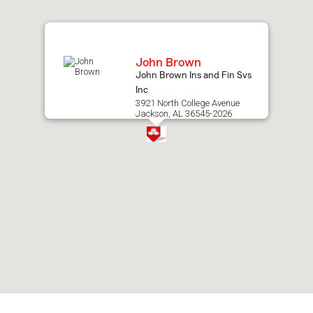
map.
John Brown
John Brown Ins and Fin Svs
Inc
3921 North College Avenue
Jackson, AL 36545-2026