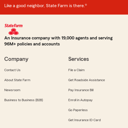
Like a good neighbor, State Farm is there.®
An Insurance company with 19,000 agents and serving
96M+ policies and accounts
Company
Services
Contact Us
File a Claim
About State Farm
Get Roadside Assistance
Newsroom
Pay Insurance Bill
Business to Business (B2B)
Enroll in Autopay
Go Paperless
Get Insurance ID Card