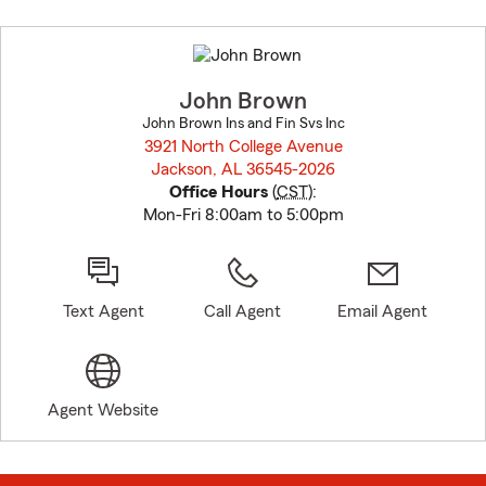
Skip
to
before
map.
John Brown
John Brown Ins and Fin Svs Inc
3921 North College Avenue
Jackson, AL 36545-2026
opens in new window
Office Hours
(
CST
):
Mon-Fri 8:00am to 5:00pm
Text Agent
Call Agent
Email Agent
Agent Website