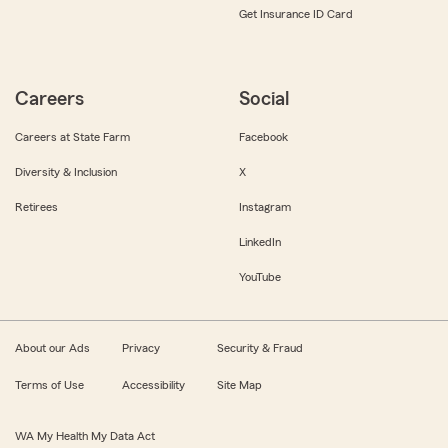
Get Insurance ID Card
Careers
Social
Careers at State Farm
Facebook
Diversity & Inclusion
X
Retirees
Instagram
LinkedIn
YouTube
About our Ads
Privacy
Security & Fraud
Terms of Use
Accessibility
Site Map
WA My Health My Data Act