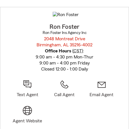
Skip
to
before
map.
Ron Foster
Ron Foster Ins Agency Inc
2048 Montreat Drive
Birmingham, AL 35216-4002
opens in new window
Office Hours
(
CST
):
9:00 am - 4:30 pm Mon-Thur
9:00 am - 4:00 pm Friday
Closed 12:00 - 1:00 Daily
Text Agent
Call Agent
Email Agent
Agent Website