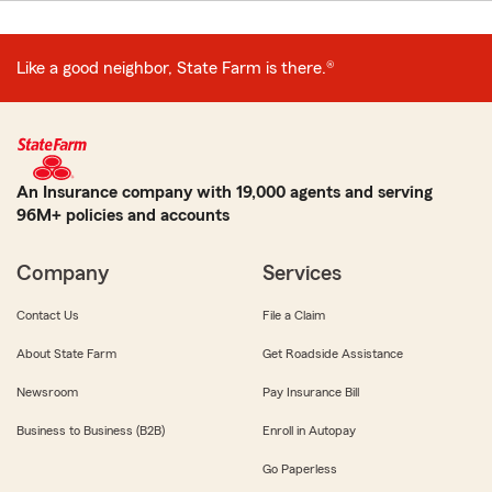
Like a good neighbor, State Farm is there.®
An Insurance company with 19,000 agents and serving
96M+ policies and accounts
Company
Services
Contact Us
File a Claim
About State Farm
Get Roadside Assistance
Newsroom
Pay Insurance Bill
Business to Business (B2B)
Enroll in Autopay
Go Paperless