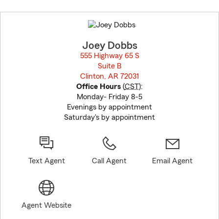
Skip
to
before
map.
Joey Dobbs
555 Highway 65 S
Suite B
Clinton, AR 72031
opens in new window
Office Hours
(
CST
):
Monday- Friday 8-5
Evenings by appointment
Saturday's by appointment
Text Agent
Call Agent
Email Agent
Agent Website