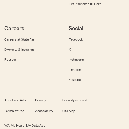
Get Insurance ID Card
Careers
Social
Careers at State Farm
Facebook
Diversity & Inclusion
X
Retirees
Instagram
LinkedIn
YouTube
About our Ads
Privacy
Security & Fraud
Terms of Use
Accessibility
Site Map
WA My Health My Data Act