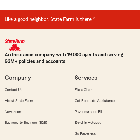
Like a good neighbor, State Farm is there.®
An Insurance company with 19,000 agents and serving
96M+ policies and accounts
Company
Services
Contact Us
File a Claim
About State Farm
Get Roadside Assistance
Newsroom
Pay Insurance Bill
Business to Business (B2B)
Enroll in Autopay
Go Paperless