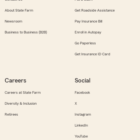
About State Farm
Get Roadside Assistance
Newsroom
Pay Insurance Bill
Business to Business (B2B)
Enroll in Autopay
Go Paperless
Get Insurance ID Card
Careers
Social
Careers at State Farm
Facebook
Diversity & Inclusion
X
Retirees
Instagram
LinkedIn
YouTube