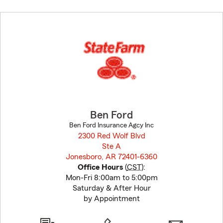
Skip
to
before
map.
Ben Ford
Ben Ford Insurance Agcy Inc
2300 Red Wolf Blvd
Ste A
Jonesboro, AR 72401-6360
opens in new window
Office Hours
(
CST
):
Mon-Fri 8:00am to 5:00pm
Saturday & After Hour
by Appointment