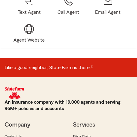
Text Agent
Call Agent
Email Agent
Agent Website
Like a good neighbor, State Farm is there.®
An Insurance company with 19,000 agents and serving
96M+ policies and accounts
Company
Services
Contact Us
File a Claim