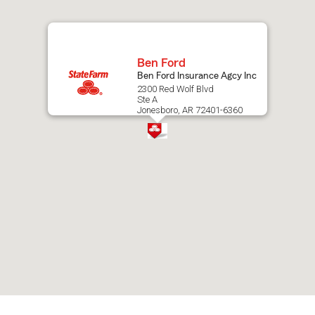
map.
Ben Ford
Ben Ford Insurance Agcy Inc
2300 Red Wolf Blvd
Ste A
Jonesboro, AR 72401-6360