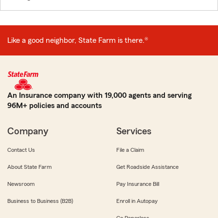
Like a good neighbor, State Farm is there.®
An Insurance company with 19,000 agents and serving
96M+ policies and accounts
Company
Services
Contact Us
File a Claim
About State Farm
Get Roadside Assistance
Newsroom
Pay Insurance Bill
Business to Business (B2B)
Enroll in Autopay
Go Paperless