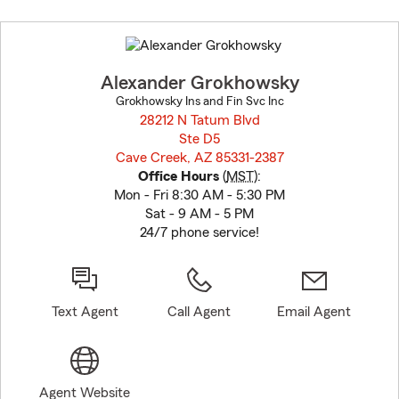
Skip
to
before
map.
Alexander Grokhowsky
Grokhowsky Ins and Fin Svc Inc
28212 N Tatum Blvd
Ste D5
Cave Creek, AZ 85331-2387
opens in new window
Office Hours
(
MST
):
Mon - Fri 8:30 AM - 5:30 PM
Sat - 9 AM - 5 PM
24/7 phone service!
Text Agent
Call Agent
Email Agent
Agent Website