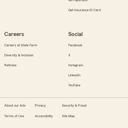
Get Insurance ID Card
Careers
Social
Careers at State Farm
Facebook
Diversity & Inclusion
X
Retirees
Instagram
LinkedIn
YouTube
About our Ads
Privacy
Security & Fraud
Terms of Use
Accessibility
Site Map