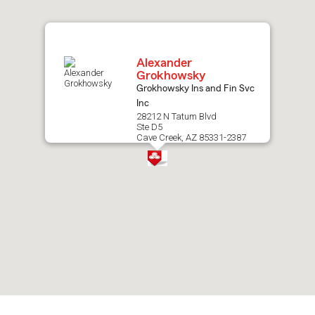
map.
Alexander
Grokhowsky
Grokhowsky Ins and Fin Svc
Inc
28212 N Tatum Blvd
Ste D5
Cave Creek, AZ 85331-2387