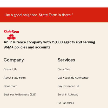
Like a good neighbor, State Farm is there.®
An Insurance company with 19,000 agents and serving
96M+ policies and accounts
Company
Services
Contact Us
File a Claim
About State Farm
Get Roadside Assistance
Newsroom
Pay Insurance Bill
Business to Business (B2B)
Enroll in Autopay
Go Paperless