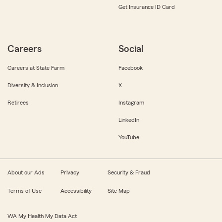
Get Insurance ID Card
Careers
Social
Careers at State Farm
Facebook
Diversity & Inclusion
X
Retirees
Instagram
LinkedIn
YouTube
About our Ads
Privacy
Security & Fraud
Terms of Use
Accessibility
Site Map
WA My Health My Data Act