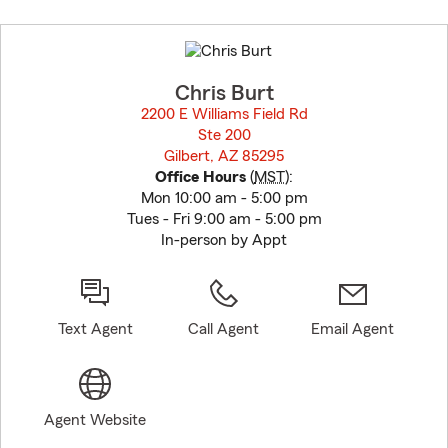
Skip
to
before
map.
Chris Burt
2200 E Williams Field Rd
Ste 200
Gilbert, AZ 85295
opens in new window
Office Hours
(
MST
):
Mon 10:00 am - 5:00 pm
Tues - Fri 9:00 am - 5:00 pm
In-person by Appt
Text Agent
Call Agent
Email Agent
Agent Website