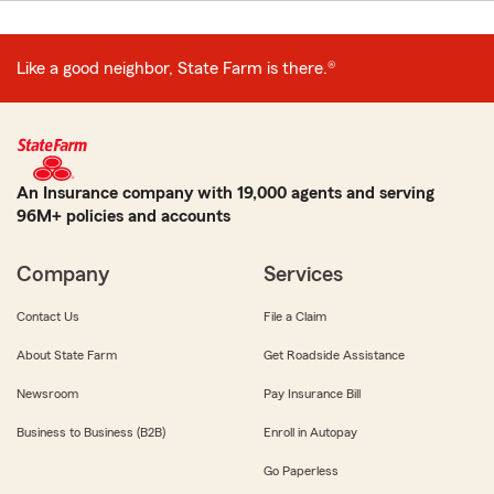
Like a good neighbor, State Farm is there.®
An Insurance company with 19,000 agents and serving
96M+ policies and accounts
Company
Services
Contact Us
File a Claim
About State Farm
Get Roadside Assistance
Newsroom
Pay Insurance Bill
Business to Business (B2B)
Enroll in Autopay
Go Paperless