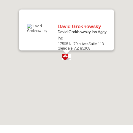
map.
David Grokhowsky
David Grokhowsky Ins Agcy
Inc
17505 N. 79th Ave Suite 113
Glendale, AZ 85308