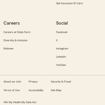
Get Insurance ID Card
Careers
Social
Careers at State Farm
Facebook
Diversity & Inclusion
X
Retirees
Instagram
LinkedIn
YouTube
About our Ads
Privacy
Security & Fraud
Terms of Use
Accessibility
Site Map
WA My Health My Data Act