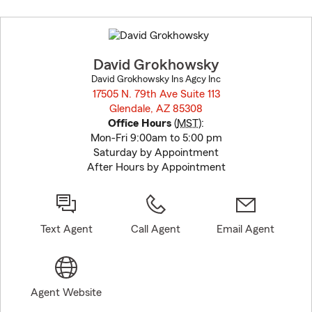
Skip
to
before
map.
David Grokhowsky
David Grokhowsky Ins Agcy Inc
17505 N. 79th Ave Suite 113
Glendale, AZ 85308
opens in new window
Office Hours
(
MST
):
Mon-Fri 9:00am to 5:00 pm
Saturday by Appointment
After Hours by Appointment
Text Agent
Call Agent
Email Agent
Agent Website