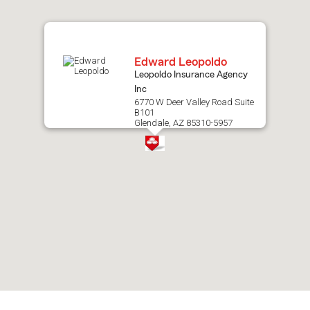
map.
Edward Leopoldo
Leopoldo Insurance Agency
Inc
6770 W Deer Valley Road Suite
B101
Glendale, AZ 85310-5957