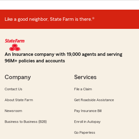
Like a good neighbor, State Farm is there.®
An Insurance company with 19,000 agents and serving
96M+ policies and accounts
Company
Services
Contact Us
File a Claim
About State Farm
Get Roadside Assistance
Newsroom
Pay Insurance Bill
Business to Business (B2B)
Enroll in Autopay
Go Paperless