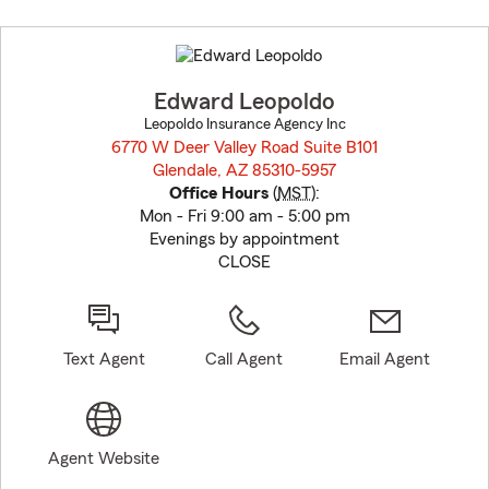
Skip
to
before
map.
Edward Leopoldo
Leopoldo Insurance Agency Inc
6770 W Deer Valley Road Suite B101
Glendale, AZ 85310-5957
opens in new window
Office Hours
(
MST
):
Mon - Fri 9:00 am - 5:00 pm
Evenings by appointment
CLOSE
Text Agent
Call Agent
Email Agent
Agent Website