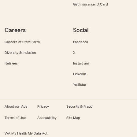
Get Insurance ID Card
Careers
Social
Careers at State Farm
Facebook
Diversity & Inclusion
X
Retirees
Instagram
LinkedIn
YouTube
About our Ads
Privacy
Security & Fraud
Terms of Use
Accessibility
Site Map
WA My Health My Data Act