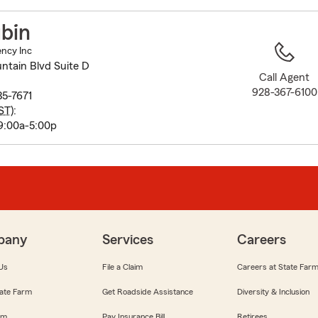
to
before
bin
map.
ency Inc
ntain Blvd Suite D
Call Agent
928-367-6100
35-7671
ST
):
9:00a-5:00p
pany
Services
Careers
Us
File a Claim
Careers at State Far
ate Farm
Get Roadside Assistance
Diversity & Inclusion
om
Pay Insurance Bill
Retirees