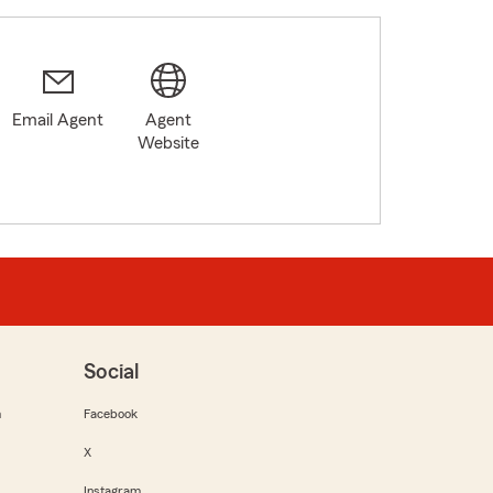
Email Agent
Agent
Website
Social
m
Facebook
X
Instagram