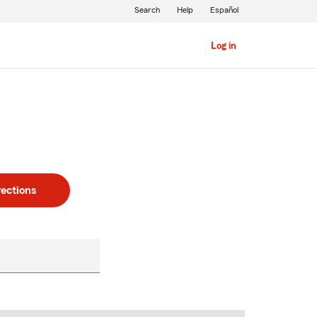
Search
Help
Español
Log in
rections