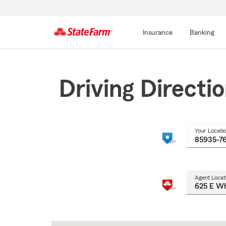
Insurance
Banking
Start
Of
Main
Driving Directi
Content
Your Locati
Agent Locat