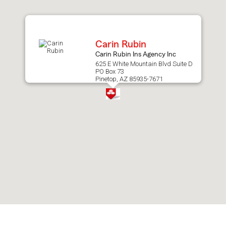
after
map.
Carin Rubin
Carin Rubin Ins Agency Inc
625 E White Mountain Blvd Suite D
PO Box 73
Pinetop, AZ 85935-7671
Skip