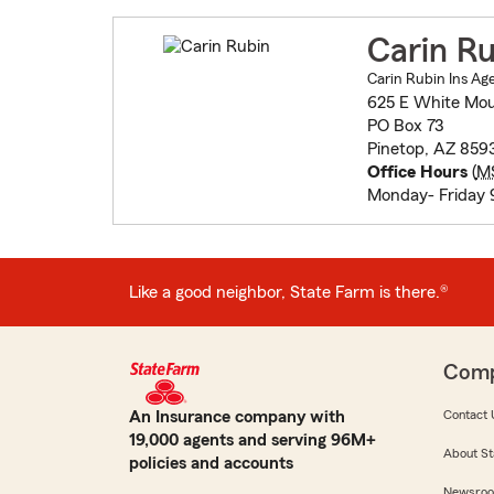
Carin Ru
Carin Rubin Ins Ag
625 E White Mou
PO Box 73
Pinetop, AZ 859
Office Hours
(
M
Monday- Friday 
Like a good neighbor, State Farm is there.®
Com
An Insurance company with
Contact 
19,000 agents and serving 96M+
About St
policies and accounts
Newsro