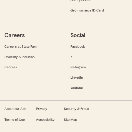
Get Insurance ID Card
Careers
Social
Careers at State Farm
Facebook
Diversity & Inclusion
X
Retirees
Instagram
LinkedIn
YouTube
About our Ads
Privacy
Security & Fraud
Terms of Use
Accessibility
Site Map