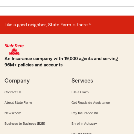
Like a good neighbor, State Farm is there.®
An Insurance company with 19,000 agents and serving
96M+ policies and accounts
Company
Services
Contact Us
File a Claim
About State Farm
Get Roadside Assistance
Newsroom
Pay Insurance Bill
Business to Business (B2B)
Enroll in Autopay
Go Paperless