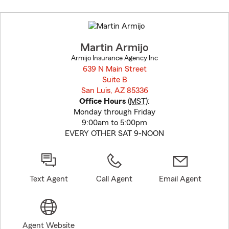
Skip
to
before
map.
Martin Armijo
Armijo Insurance Agency Inc
639 N Main Street
Suite B
San Luis, AZ 85336
opens in new window
Office Hours
(
MST
):
Monday through Friday
9:00am to 5:00pm
EVERY OTHER SAT 9-NOON
Text Agent
Call Agent
Email Agent
Agent Website