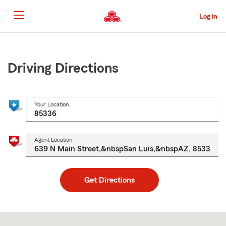
Skip
to
Log in
Main
Content
Start
Of
Main
Driving Directions
Content
Your Location
Agent Location
Get Directions
Skip
to
after