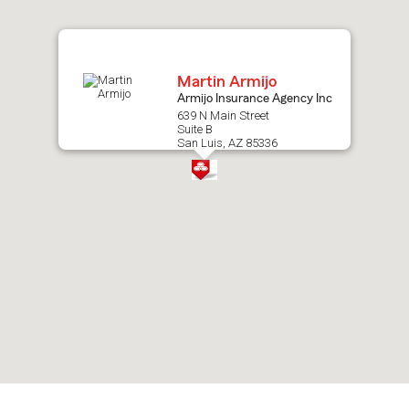
map.
Martin Armijo
Armijo Insurance Agency Inc
639 N Main Street
Suite B
San Luis, AZ 85336