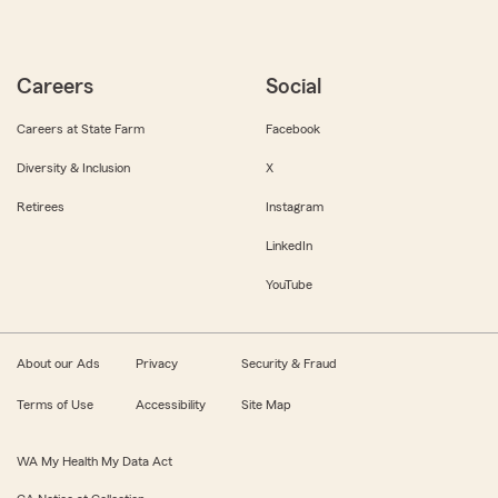
Careers
Social
Careers at State Farm
Facebook
Diversity & Inclusion
X
Retirees
Instagram
LinkedIn
YouTube
About our Ads
Privacy
Security & Fraud
Terms of Use
Accessibility
Site Map
WA My Health My Data Act