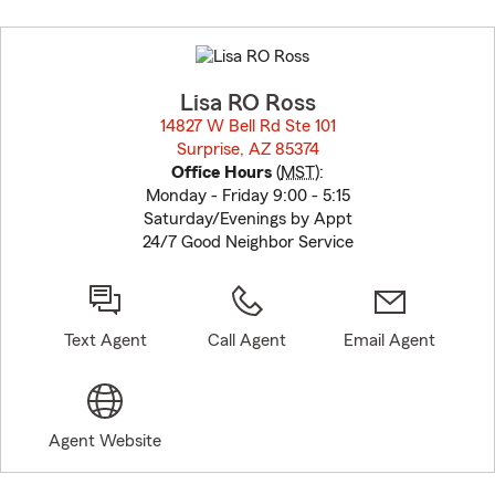
Skip
to
before
map.
Lisa RO Ross
14827 W Bell Rd Ste 101
Surprise, AZ 85374
opens in new window
Office Hours
(
MST
):
Monday - Friday 9:00 - 5:15
Saturday/Evenings by Appt
24/7 Good Neighbor Service
Text Agent
Call Agent
Email Agent
Agent Website