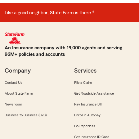
Like a good neighbor, State Farm is there.®
An Insurance company with 19,000 agents and serving
96M+ policies and accounts
Company
Services
Contact Us
File a Claim
About State Farm
Get Roadside Assistance
Newsroom
Pay Insurance Bill
Business to Business (B2B)
Enroll in Autopay
Go Paperless
Get Insurance ID Card