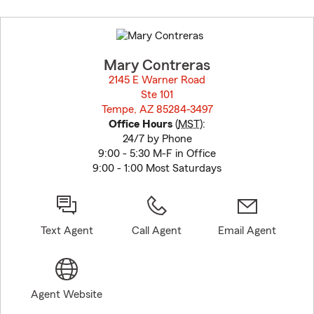
Skip
to
before
map.
Mary Contreras
2145 E Warner Road
Ste 101
Tempe, AZ 85284-3497
opens in new window
Office Hours
(
MST
):
24/7 by Phone
9:00 - 5:30 M-F in Office
9:00 - 1:00 Most Saturdays
Text Agent
Call Agent
Email Agent
Agent Website