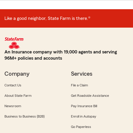
Like a good neighbor, State Farm is there.®
An Insurance company with 19,000 agents and serving
96M+ policies and accounts
Company
Services
Contact Us
File a Claim
About State Farm
Get Roadside Assistance
Newsroom
Pay Insurance Bill
Business to Business (B2B)
Enroll in Autopay
Go Paperless