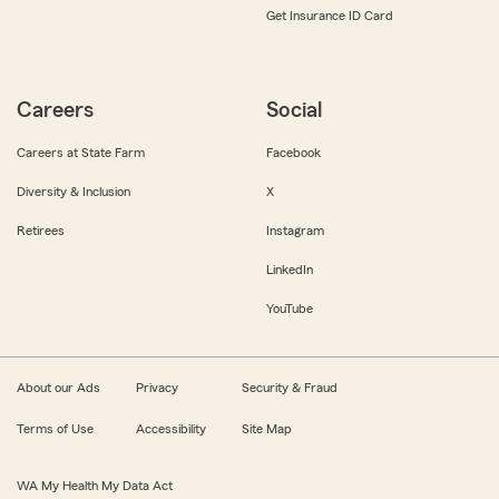
Get Insurance ID Card
Careers
Social
Careers at State Farm
Facebook
Diversity & Inclusion
X
Retirees
Instagram
LinkedIn
YouTube
About our Ads
Privacy
Security & Fraud
Terms of Use
Accessibility
Site Map
WA My Health My Data Act