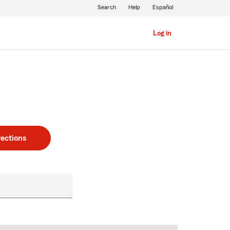
Search
Help
Español
Log in
rections