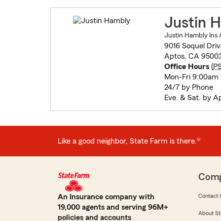
Justin 
Justin Hambly Ins 
9016 Soquel Driv
Aptos, CA 9500
Office Hours
(
P
Mon-Fri 9:00am
24/7 by Phone
Eve. & Sat. by 
Like a good neighbor, State Farm is there.®
Com
An Insurance company with
Contact 
19,000 agents and serving 96M+
About St
policies and accounts