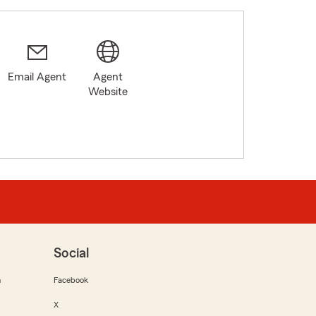
Email Agent
Agent
Website
Social
m
Facebook
X