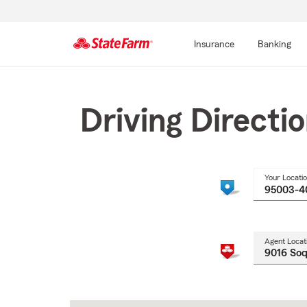
Insurance
Banking
Start
Of
Main
Driving Directi
Content
Your Locati
Agent Locat