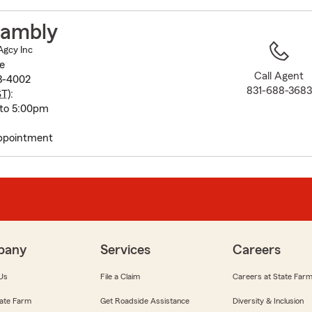
to
before
Hambly
map.
Agcy Inc
e
Call Agent
3-4002
831-688-3683
ST
):
 to 5:00pm
Appointment
pany
Services
Careers
Us
File a Claim
Careers at State Far
ate Farm
Get Roadside Assistance
Diversity & Inclusion