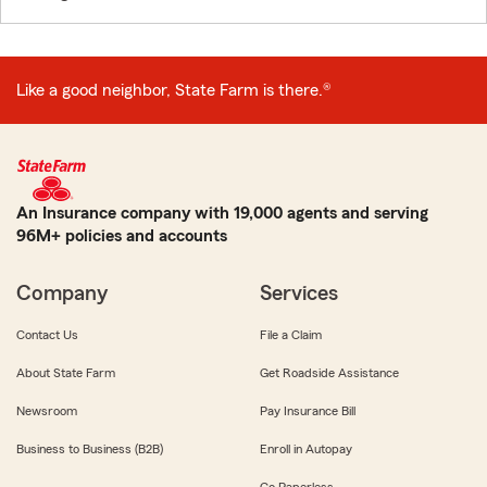
Like a good neighbor, State Farm is there.®
An Insurance company with 19,000 agents and serving
96M+ policies and accounts
Company
Services
Contact Us
File a Claim
About State Farm
Get Roadside Assistance
Newsroom
Pay Insurance Bill
Business to Business (B2B)
Enroll in Autopay
Go Paperless