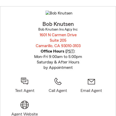
Skip
to
before
map.
Bob Knutsen
Bob Knutsen Ins Agcy Inc
1601 N Carmen Drive
Suite 205
Camarillo, CA 93010-3103
opens in new window
Office Hours
(
PST
):
Mon-Fri 9:00am to 5:00pm
Saturday & After Hours
by Appointment
Text Agent
Call Agent
Email Agent
Agent Website