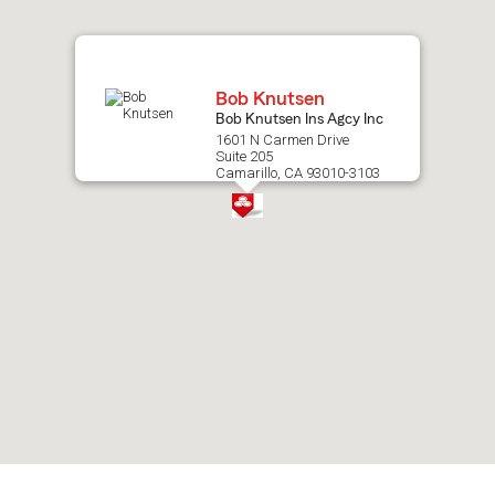
map.
Bob Knutsen
Bob Knutsen Ins Agcy Inc
1601 N Carmen Drive
Suite 205
Camarillo, CA 93010-3103