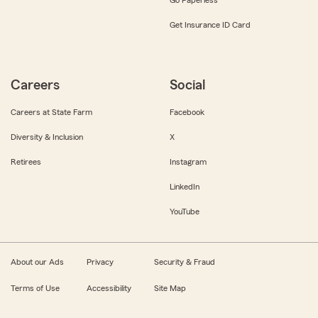
Get Insurance ID Card
Careers
Social
Careers at State Farm
Facebook
Diversity & Inclusion
X
Retirees
Instagram
LinkedIn
YouTube
About our Ads
Privacy
Security & Fraud
Terms of Use
Accessibility
Site Map