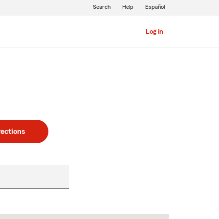
Search
Help
Español
Log in
rections