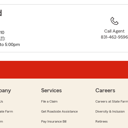
to
before
d
map.
Call Agent
010
831-462-959
ST
):
 to 5:00pm
pany
Services
Careers
Us
File a Claim
Careers at State Far
ate Farm
Get Roadside Assistance
Diversity & Inclusion
om
Pay Insurance Bill
Retirees