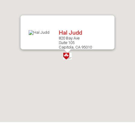
after
map.
Hal Judd
820 Bay Ave
Suite 105
Capitola, CA 95010
Skip