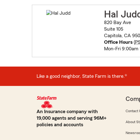
Hal Jud
820 Bay Ave
Suite 105
Capitola, CA 95
Office Hours
(
P
Mon-Fri 9:00am
Like a good neighbor, State Farm is there.®
Com
An Insurance company with
Contact 
19,000 agents and serving 96M+
About St
policies and accounts
Newsro