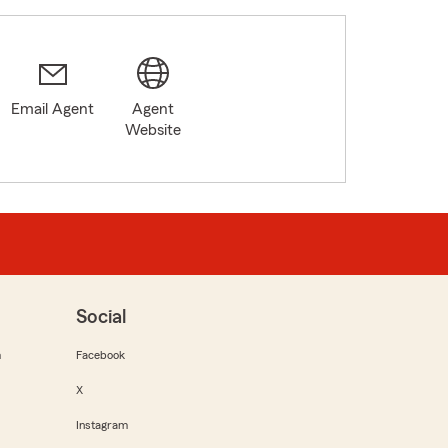
Email Agent
Agent
6
Website
Social
m
Facebook
X
Instagram