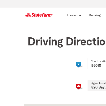
Insurance
Banking
Start
Of
Main
Driving Directi
Content
Your Locati
Agent Locat