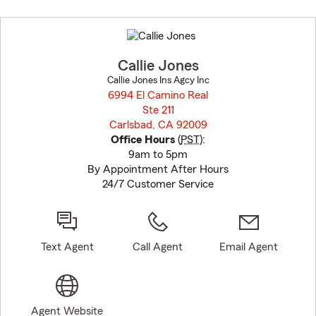
Skip
to
before
map.
Callie Jones
Callie Jones Ins Agcy Inc
6994 El Camino Real
Ste 211
Carlsbad, CA 92009
opens in new window
Office Hours
(
PST
):
9am to 5pm
By Appointment After Hours
24/7 Customer Service
Text Agent
Call Agent
Email Agent
Agent Website