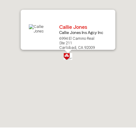
map.
Callie Jones
Callie Jones Ins Agcy Inc
6994 El Camino Real
Ste 211
Carlsbad, CA 92009