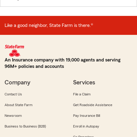
Like a good neighbor, State Farm is there.®
An Insurance company with 19,000 agents and serving
96M+ policies and accounts
Company
Services
Contact Us
File a Claim
About State Farm
Get Roadside Assistance
Newsroom
Pay Insurance Bill
Business to Business (B2B)
Enroll in Autopay
Go Paperless