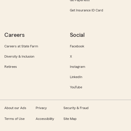
Get Insurance ID Card
Careers
Social
Careers at State Farm
Facebook
Diversity & Inclusion
X
Retirees
Instagram
LinkedIn
YouTube
About our Ads
Privacy
Security & Fraud
Terms of Use
Accessibility
Site Map