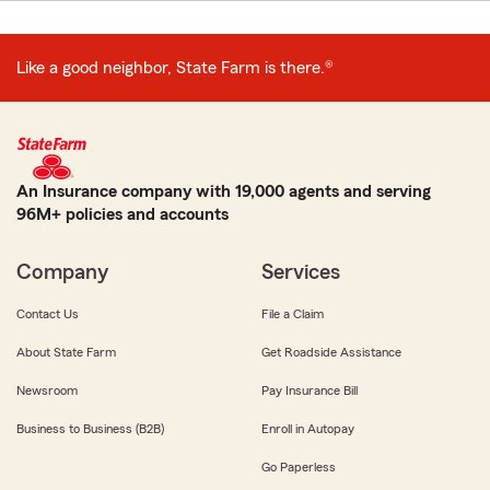
Like a good neighbor, State Farm is there.®
An Insurance company with 19,000 agents and serving
96M+ policies and accounts
Company
Services
Contact Us
File a Claim
About State Farm
Get Roadside Assistance
Newsroom
Pay Insurance Bill
Business to Business (B2B)
Enroll in Autopay
Go Paperless