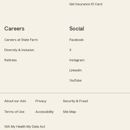
Get Insurance ID Card
Careers
Social
Careers at State Farm
Facebook
Diversity & Inclusion
X
Retirees
Instagram
LinkedIn
YouTube
About our Ads
Privacy
Security & Fraud
Terms of Use
Accessibility
Site Map
WA My Health My Data Act