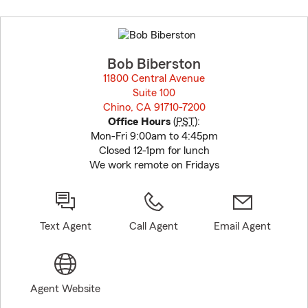
Skip
to
before
map.
Bob Biberston
11800 Central Avenue
Suite 100
Chino, CA 91710-7200
opens in new window
Office Hours
(
PST
):
Mon-Fri 9:00am to 4:45pm
Closed 12-1pm for lunch
We work remote on Fridays
Text Agent
Call Agent
Email Agent
Agent Website