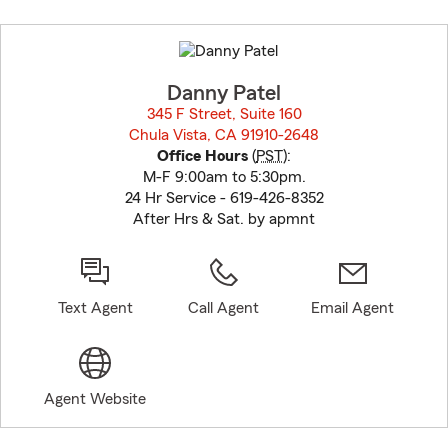
Skip
to
before
map.
Danny Patel
345 F Street, Suite 160
Chula Vista, CA 91910-2648
opens in new window
Office Hours
(
PST
):
M-F 9:00am to 5:30pm.
24 Hr Service - 619-426-8352
After Hrs & Sat. by apmnt
Text Agent
Call Agent
Email Agent
Agent Website