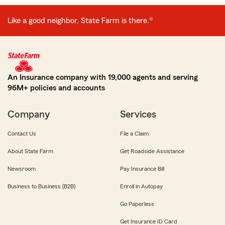
Like a good neighbor, State Farm is there.®
An Insurance company with 19,000 agents and serving
96M+ policies and accounts
Company
Services
Contact Us
File a Claim
About State Farm
Get Roadside Assistance
Newsroom
Pay Insurance Bill
Business to Business (B2B)
Enroll in Autopay
Go Paperless
Get Insurance ID Card