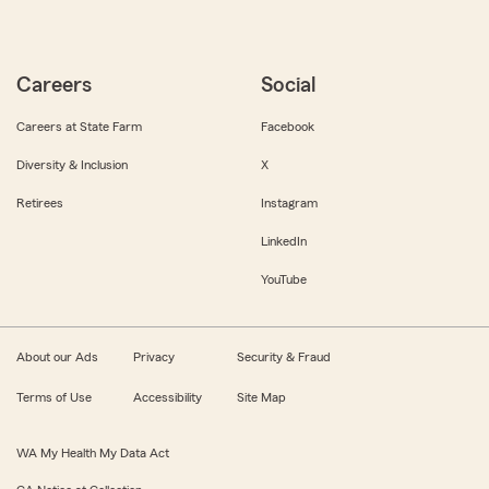
Careers
Social
Careers at State Farm
Facebook
Diversity & Inclusion
X
Retirees
Instagram
LinkedIn
YouTube
About our Ads
Privacy
Security & Fraud
Terms of Use
Accessibility
Site Map
WA My Health My Data Act