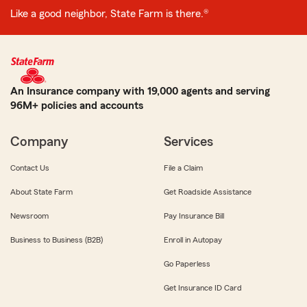
Like a good neighbor, State Farm is there.®
An Insurance company with 19,000 agents and serving
96M+ policies and accounts
Company
Services
Contact Us
File a Claim
About State Farm
Get Roadside Assistance
Newsroom
Pay Insurance Bill
Business to Business (B2B)
Enroll in Autopay
Go Paperless
Get Insurance ID Card