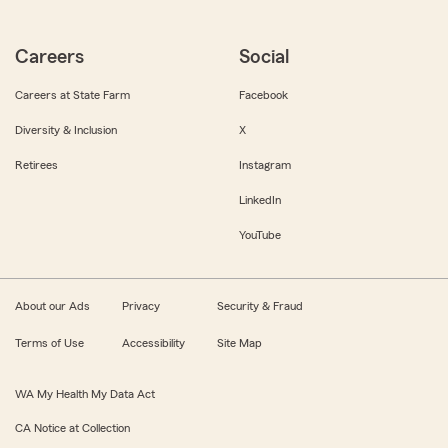
Careers
Social
Careers at State Farm
Facebook
Diversity & Inclusion
X
Retirees
Instagram
LinkedIn
YouTube
About our Ads
Privacy
Security & Fraud
Terms of Use
Accessibility
Site Map
WA My Health My Data Act
CA Notice at Collection