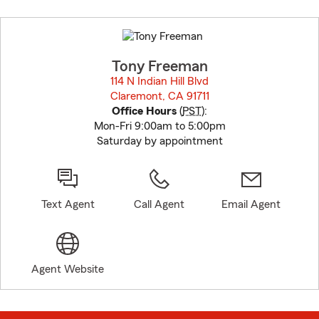
Skip
to
before
map.
Tony Freeman
114 N Indian Hill Blvd
Claremont, CA 91711
opens in new window
Office Hours
(
PST
):
Mon-Fri 9:00am to 5:00pm
Saturday by appointment
Text Agent
Call Agent
Email Agent
Agent Website