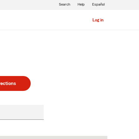
Search
Help
Español
Log in
rections