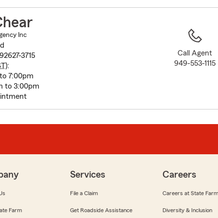
to
before
Chear
map.
gency Inc
vd
Call Agent
92627-3715
949-553-1115
ST
):
to 7:00pm
m to 3:00pm
intment
pany
Services
Careers
Us
File a Claim
Careers at State Far
ate Farm
Get Roadside Assistance
Diversity & Inclusion