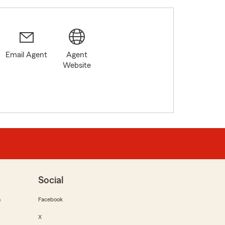
Email Agent
Agent
Website
Social
m
Facebook
X