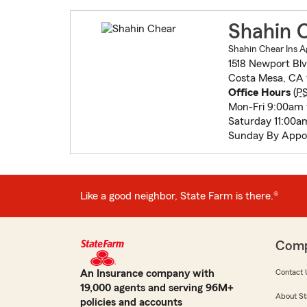
Shahin 
Shahin Chear Ins A
1518 Newport Bl
Costa Mesa, CA 
Office Hours
(
P
Mon-Fri 9:00am 
Saturday 11:00a
Sunday By Appo
Like a good neighbor, State Farm is there.®
Com
An Insurance company with
Contact 
19,000 agents and serving 96M+
About St
policies and accounts