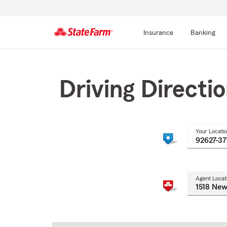
Insurance
Banking
Start
Of
Main
Driving Directi
Content
Your Locati
Agent Locat