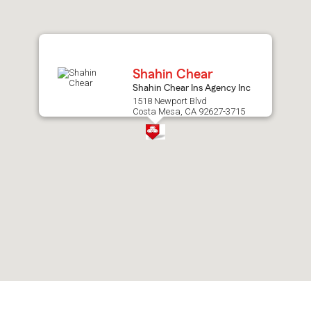
after
map.
Shahin Chear
Shahin Chear Ins Agency Inc
1518 Newport Blvd
Costa Mesa, CA 92627-3715
Skip