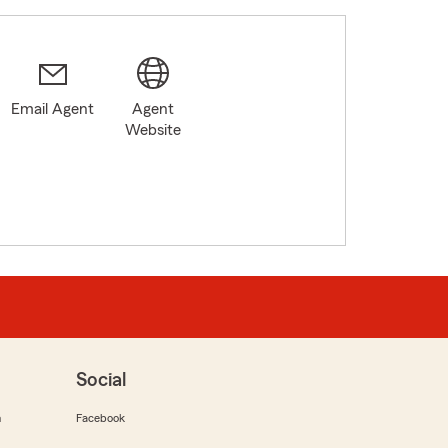
Email Agent
Agent
Website
Social
m
Facebook