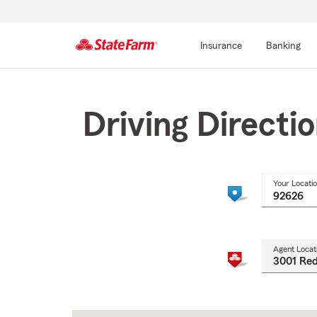
Insurance
Banking
Start
Of
Main
Driving Directi
Content
Your Locati
Agent Locat