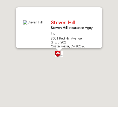
after
map.
Steven Hill
Steven Hill Insurance Agcy
Inc
3001 Red Hill Avenue
STE 5-202
Costa Mesa, CA 92626
Skip