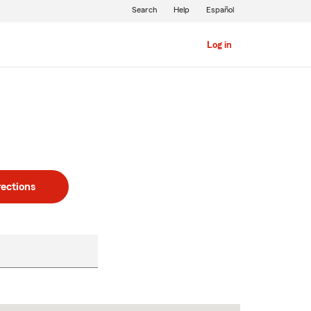
Search
Help
Español
Log in
rections