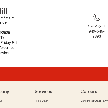
to
before
ill
map.
ce Agcy Inc
enue
Call Agent
949-646-
 92626
9393
ST
):
Friday 9-5
elcomed!
rvice
pany
Services
Careers
Us
File a Claim
Careers at State Far