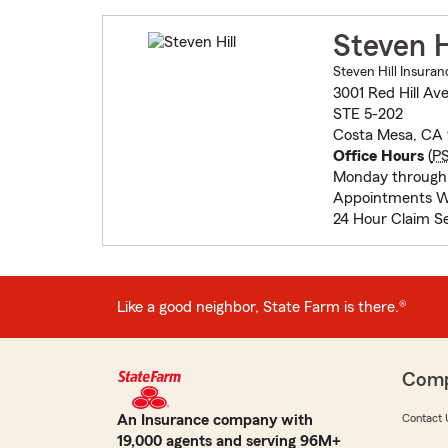
Steven H
Steven Hill Insuran
3001 Red Hill Av
STE 5-202
Costa Mesa, CA
Office Hours
(
P
Monday through 
Appointments W
24 Hour Claim Se
Like a good neighbor, State Farm is there.®
Com
An Insurance company with
Contact 
19,000 agents and serving 96M+