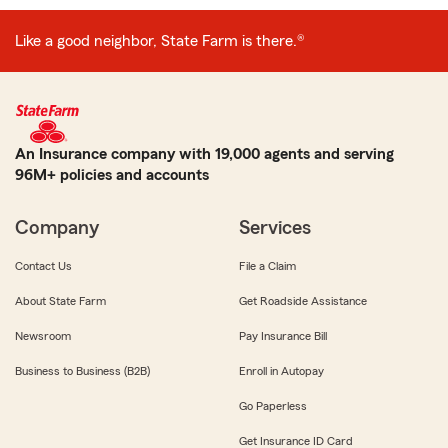
Like a good neighbor, State Farm is there.®
An Insurance company with 19,000 agents and serving
96M+ policies and accounts
Company
Services
Contact Us
File a Claim
About State Farm
Get Roadside Assistance
Newsroom
Pay Insurance Bill
Business to Business (B2B)
Enroll in Autopay
Go Paperless
Get Insurance ID Card