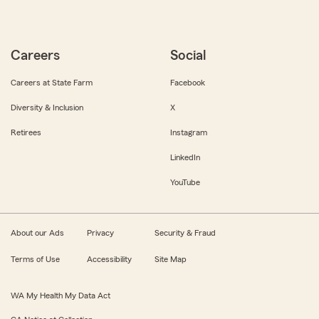
Careers
Social
Careers at State Farm
Facebook
Diversity & Inclusion
X
Retirees
Instagram
LinkedIn
YouTube
About our Ads
Privacy
Security & Fraud
Terms of Use
Accessibility
Site Map
WA My Health My Data Act