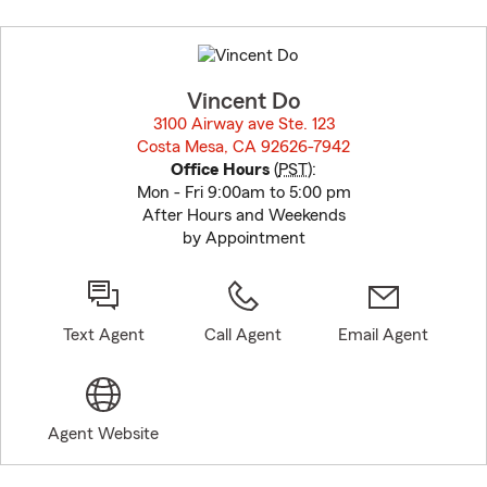
Skip
to
before
map.
Vincent Do
3100 Airway ave Ste. 123
Costa Mesa, CA 92626-7942
opens in new window
Office Hours
(
PST
):
Mon - Fri 9:00am to 5:00 pm
After Hours and Weekends
by Appointment
Text Agent
Call Agent
Email Agent
Agent Website