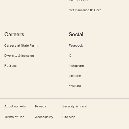
Get Insurance ID Card
Careers
Social
Careers at State Farm
Facebook
Diversity & Inclusion
X
Retirees
Instagram
LinkedIn
YouTube
About our Ads
Privacy
Security & Fraud
Terms of Use
Accessibility
Site Map