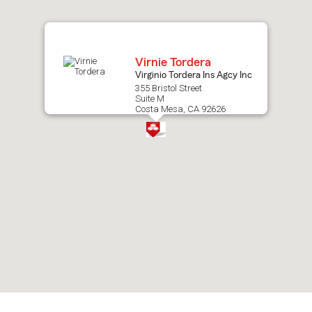
map.
Virnie Tordera
Virginio Tordera Ins Agcy Inc
355 Bristol Street
Suite M
Costa Mesa, CA 92626