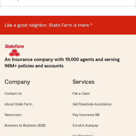
Like a good neighbor, State Farm is there.®
An Insurance company with 19,000 agents and serving
96M+ policies and accounts
Company
Services
Contact Us
File a Claim
About State Farm
Get Roadside Assistance
Newsroom
Pay Insurance Bill
Business to Business (B2B)
Enroll in Autopay
Go Paperless