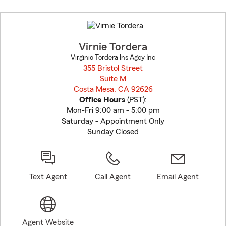
Skip
to
before
map.
Virnie Tordera
Virginio Tordera Ins Agcy Inc
355 Bristol Street
Suite M
Costa Mesa, CA 92626
opens in new window
Office Hours
(
PST
):
Mon-Fri 9:00 am - 5:00 pm
Saturday - Appointment Only
Sunday Closed
Text Agent
Call Agent
Email Agent
Agent Website