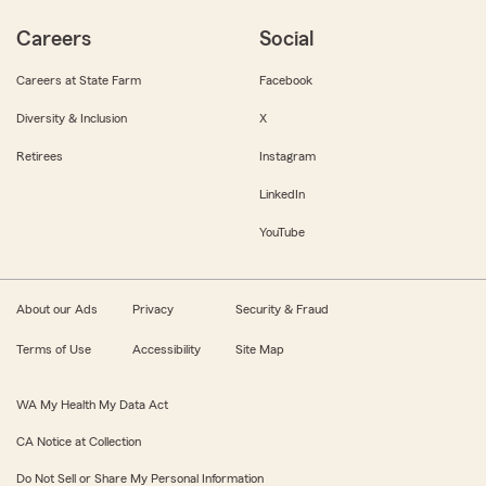
Careers
Social
Careers at State Farm
Facebook
Diversity & Inclusion
X
Retirees
Instagram
LinkedIn
YouTube
About our Ads
Privacy
Security & Fraud
Terms of Use
Accessibility
Site Map
WA My Health My Data Act
CA Notice at Collection
Do Not Sell or Share My Personal Information