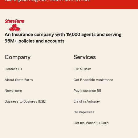
An Insurance company with 19,000 agents and serving
96M+ policies and accounts
Company
Services
Contact Us
File a Claim
About State Farm
Get Roadside Assistance
Newsroom
Pay Insurance Bill
Business to Business (B2B)
Enroll in Autopay
Go Paperless
Get Insurance ID Card