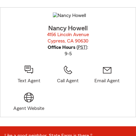
Skip
to
before
map.
Nancy Howell
4156 Lincoln Avenue
Cypress, CA 90630
opens in new window
Office Hours
(
PST
):
9-5
Text Agent
Call Agent
Email Agent
Agent Website
Like a good neighbor, State Farm is there.®