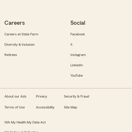
Careers
Social
Careers at State Farm
Facebook
Diversity & Inclusion
X
Retirees
Instagram
LinkedIn
YouTube
About our Ads
Privacy
Security & Fraud
Terms of Use
Accessibility
Site Map
WA My Health My Data Act