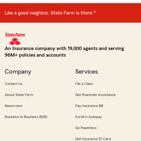
Like a good neighbor, State Farm is there.®
An Insurance company with 19,000 agents and serving
96M+ policies and accounts
Company
Services
Contact Us
File a Claim
About State Farm
Get Roadside Assistance
Newsroom
Pay Insurance Bill
Business to Business (B2B)
Enroll in Autopay
Go Paperless
Get Insurance ID Card