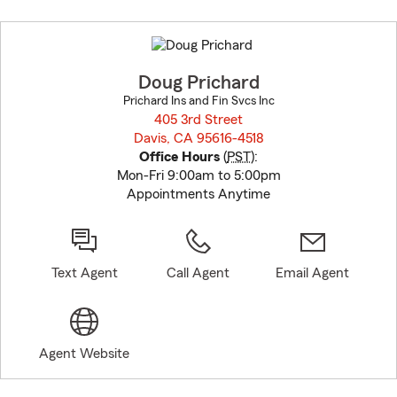
Skip
to
before
map.
Doug Prichard
Prichard Ins and Fin Svcs Inc
405 3rd Street
Davis, CA 95616-4518
opens in new window
Office Hours
(
PST
):
Mon-Fri 9:00am to 5:00pm
Appointments Anytime
Text Agent
Call Agent
Email Agent
Agent Website