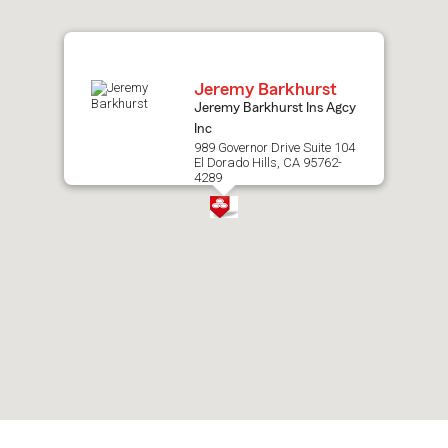
map.
Jeremy Barkhurst
Jeremy Barkhurst Ins Agcy
Inc
989 Governor Drive Suite 104
El Dorado Hills, CA 95762-
4289