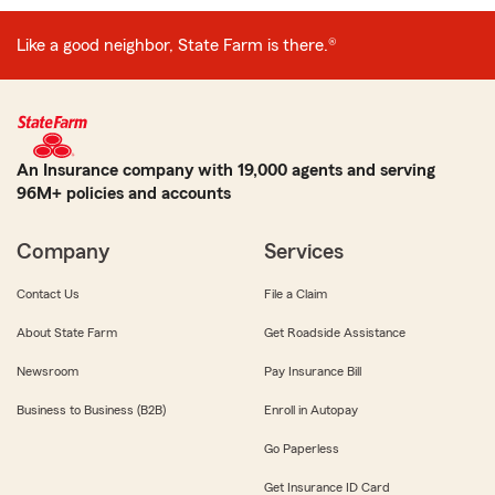
Like a good neighbor, State Farm is there.®
An Insurance company with 19,000 agents and serving
96M+ policies and accounts
Company
Services
Contact Us
File a Claim
About State Farm
Get Roadside Assistance
Newsroom
Pay Insurance Bill
Business to Business (B2B)
Enroll in Autopay
Go Paperless
Get Insurance ID Card