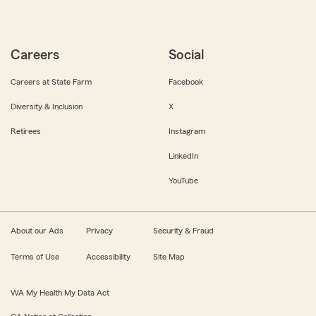
Careers
Social
Careers at State Farm
Facebook
Diversity & Inclusion
X
Retirees
Instagram
LinkedIn
YouTube
About our Ads
Privacy
Security & Fraud
Terms of Use
Accessibility
Site Map
WA My Health My Data Act