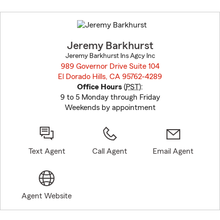
Skip
to
before
map.
Jeremy Barkhurst
Jeremy Barkhurst Ins Agcy Inc
989 Governor Drive Suite 104
El Dorado Hills, CA 95762-4289
opens in new window
Office Hours
(
PST
):
9 to 5 Monday through Friday
Weekends by appointment
Text Agent
Call Agent
Email Agent
Agent Website