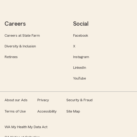
Careers
Social
Careers at State Farm
Facebook
Diversity & Inclusion
X
Retirees
Instagram
LinkedIn
YouTube
About our Ads
Privacy
Security & Fraud
Terms of Use
Accessibility
Site Map
WA My Health My Data Act