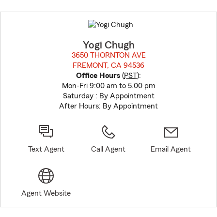
Skip
to
before
map.
Yogi Chugh
3650 THORNTON AVE
FREMONT, CA 94536
opens in new window
Office Hours
(
PST
):
Mon-Fri 9:00 am to 5.00 pm
Saturday : By Appointment
After Hours: By Appointment
Text Agent
Call Agent
Email Agent
Agent Website