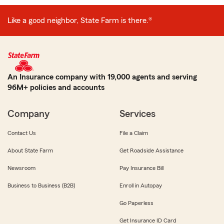
Like a good neighbor, State Farm is there.®
An Insurance company with 19,000 agents and serving
96M+ policies and accounts
Company
Services
Contact Us
File a Claim
About State Farm
Get Roadside Assistance
Newsroom
Pay Insurance Bill
Business to Business (B2B)
Enroll in Autopay
Go Paperless
Get Insurance ID Card