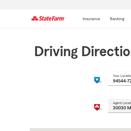
Insurance
Banking
Start
Of
Main
Driving Directi
Content
Your Locati
Agent Locat