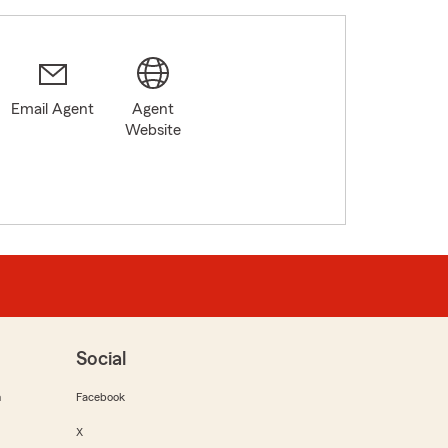
Email Agent
Agent
Website
Social
m
Facebook
X