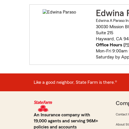
Edwina 
Edwina A Paraso In
30030 Mission B
Suite 215
Hayward, CA 94
Office Hours
(
P
Mon-Fri 9:00am
Saturday by Ap
Like a good neighbor, State Farm is there.®
Com
An Insurance company with
Contact 
19,000 agents and serving 96M+
About St
policies and accounts