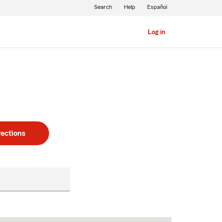
Search
Help
Español
Log in
rections