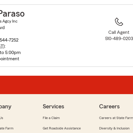
to
before
Paraso
map.
s Agcy Inc
lvd
Call Agent
510-489-0203
544-7252
ST
):
 to 5:00pm
pointment
pany
Services
Careers
Us
File a Claim
Careers at State Far
ate Farm
Get Roadside Assistance
Diversity & Inclusion