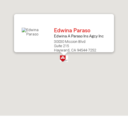
after
map.
Edwina Paraso
Edwina A Paraso Ins Agcy Inc
30030 Mission Blvd
Suite 215
Hayward, CA 94544-7252
Skip