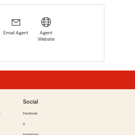
Email Agent
Agent
Website
Social
m
Facebook
X
Instagram