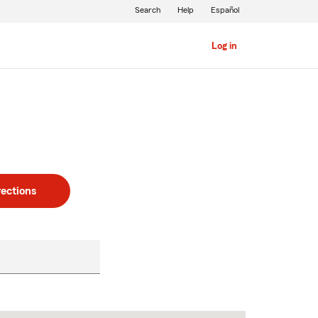
Search
Help
Español
Log in
rections