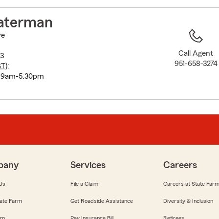
to
before
aterman
map.
ve
Call Agent
3
951-658-3274
ST
):
i 9am-5:30pm
pany
Services
Careers
Us
File a Claim
Careers at State Far
ate Farm
Get Roadside Assistance
Diversity & Inclusion
om
Pay Insurance Bill
Retirees