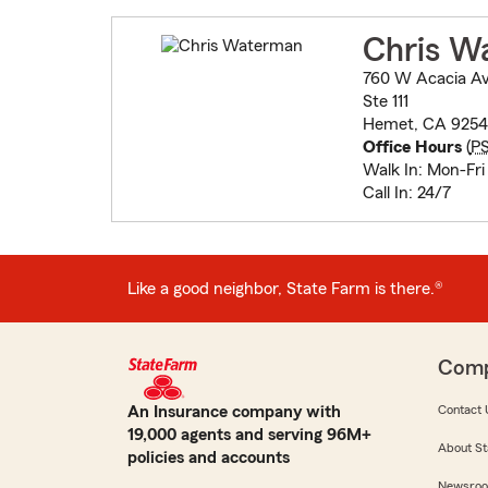
Chris W
760 W Acacia A
Ste 111
Hemet, CA 9254
Office Hours
(
P
Walk In: Mon-Fr
Call In: 24/7
Like a good neighbor, State Farm is there.®
Com
An Insurance company with
Contact 
19,000 agents and serving 96M+
About St
policies and accounts
Newsro