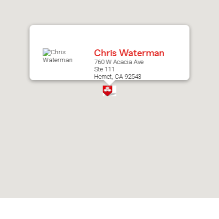
after
map.
Chris Waterman
760 W Acacia Ave
Ste 111
Hemet, CA 92543
Skip