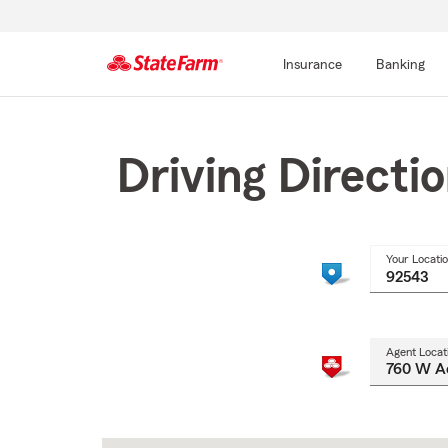
Insurance
Banking
Start
Of
Main
Driving Directi
Content
Your Locati
Agent Locat