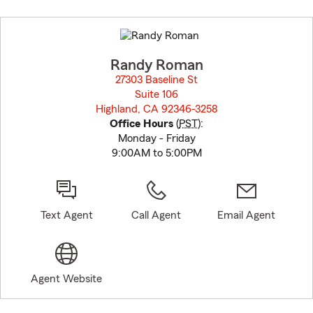
Skip
to
before
map.
Randy Roman
27303 Baseline St
Suite 106
Highland, CA 92346-3258
opens in new window
Office Hours
(
PST
):
Monday - Friday
9:00AM to 5:00PM
Text Agent
Call Agent
Email Agent
Agent Website