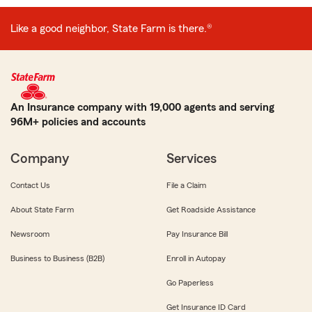
Like a good neighbor, State Farm is there.®
An Insurance company with 19,000 agents and serving
96M+ policies and accounts
Company
Services
Contact Us
File a Claim
About State Farm
Get Roadside Assistance
Newsroom
Pay Insurance Bill
Business to Business (B2B)
Enroll in Autopay
Go Paperless
Get Insurance ID Card