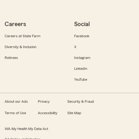
Careers
Social
Careers at State Farm
Facebook
Diversity & Inclusion
X
Retirees
Instagram
LinkedIn
YouTube
About our Ads
Privacy
Security & Fraud
Terms of Use
Accessibility
Site Map
WA My Health My Data Act