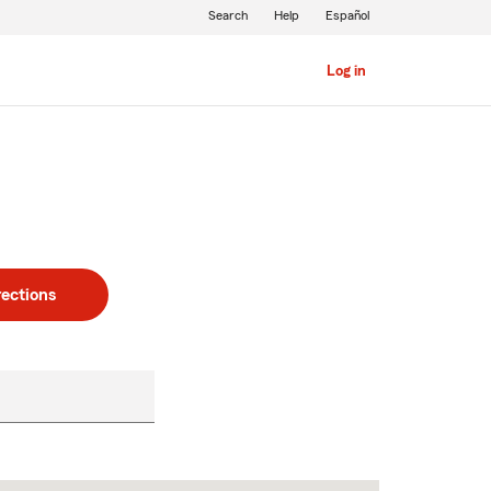
Search
Help
Español
Log in
rections