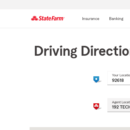
Insurance
Banking
Start
Of
Main
Driving Directi
Content
Your Locati
Agent Locat