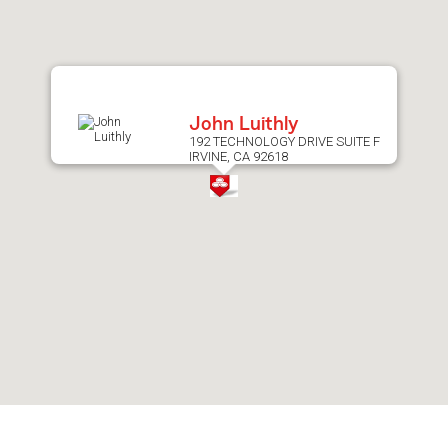
after
map.
John Luithly
192 TECHNOLOGY DRIVE SUITE F
IRVINE, CA 92618
Skip