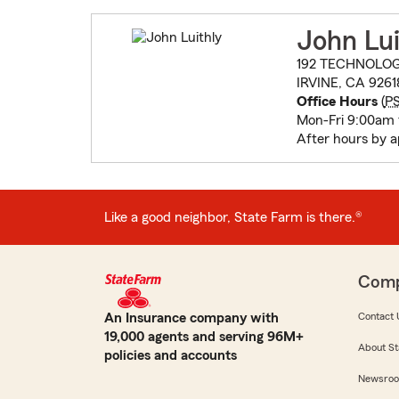
John Lui
192 TECHNOLOG
IRVINE, CA 9261
Office Hours
(
P
Mon-Fri 9:00am
After hours by 
Like a good neighbor, State Farm is there.®
Com
An Insurance company with
Contact 
19,000 agents and serving 96M+
About St
policies and accounts
Newsro