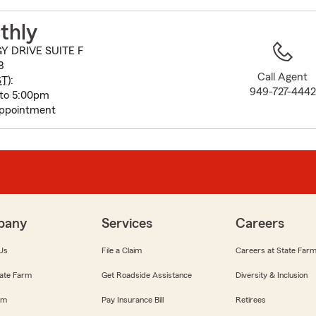
to
before
thly
map.
Y DRIVE SUITE F
8
Call Agent
ST
):
949-727-4442
 to 5:00pm
appointment
pany
Services
Careers
Us
File a Claim
Careers at State Far
ate Farm
Get Roadside Assistance
Diversity & Inclusion
om
Pay Insurance Bill
Retirees