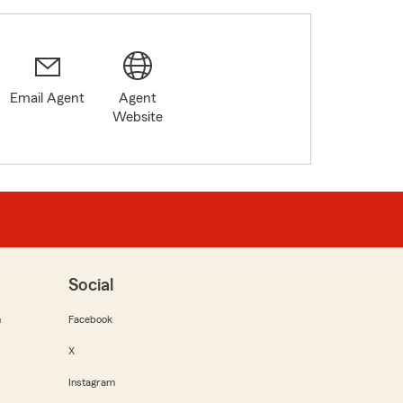
Email Agent
Agent
Website
Social
m
Facebook
X
Instagram