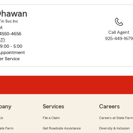
to
before
Dhawan
map.
in Svc Inc
et
Call Agent
94550-4656
925-449-1679
ST
):
9:00 - 5:00
Appointment
r Service
pany
Services
Careers
Us
File a Claim
Careers at State Far
ate Farm
Get Roadside Assistance
Diversity & Inclusion