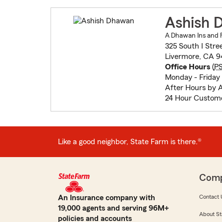
Ashish 
A Dhawan Ins and F
325 South I Stre
Livermore, CA 
Office Hours
(
P
Monday - Friday 
After Hours by 
24 Hour Custome
Like a good neighbor, State Farm is there.®
Com
An Insurance company with
Contact 
19,000 agents and serving 96M+
About St
policies and accounts