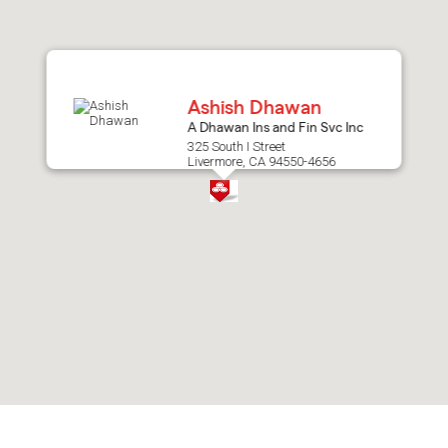
after
map.
Ashish Dhawan
A Dhawan Ins and Fin Svc Inc
325 South I Street
Livermore, CA 94550-4656
Skip