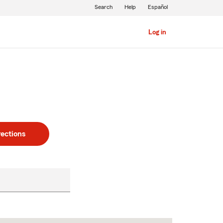
Search
Help
Español
Log in
rections