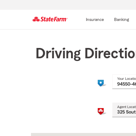
Insurance
Banking
Start
Of
Main
Driving Directi
Content
Your Locati
Agent Locat