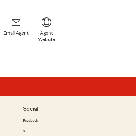
Email Agent
Agent
Website
Social
m
Facebook
X