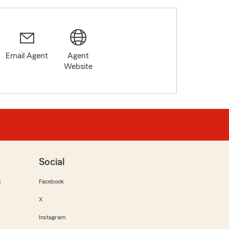
Email Agent
Agent
Website
Social
m
Facebook
X
Instagram