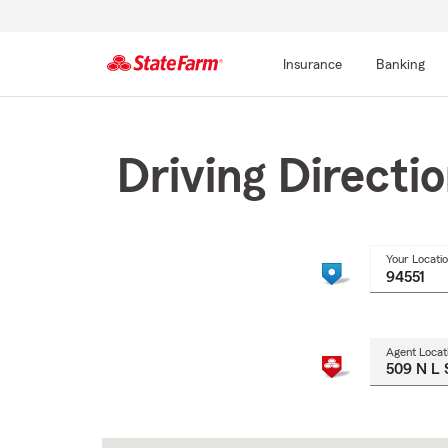
Insurance
Banking
Start
Of
Main
Driving Directi
Content
Your Locati
Agent Locat