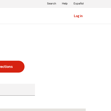
Search
Help
Español
Log in
rections