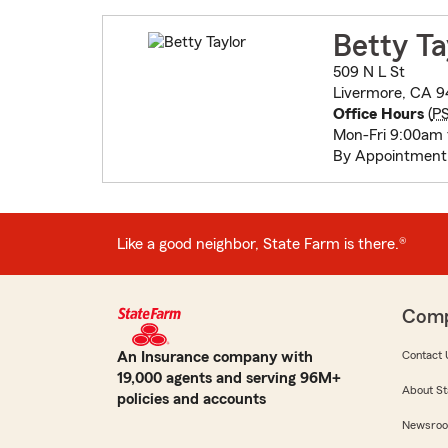
Betty Ta
509 N L St
Livermore, CA 9
Office Hours
(
P
Mon-Fri 9:00am
By Appointment
Like a good neighbor, State Farm is there.®
Com
An Insurance company with
Contact 
19,000 agents and serving 96M+
About St
policies and accounts
Newsro