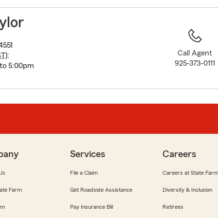
to
before
ylor
map.
4551
Call Agent
ST
):
925-373-0111
 to 5:00pm
pany
Services
Careers
Us
File a Claim
Careers at State Far
ate Farm
Get Roadside Assistance
Diversity & Inclusion
om
Pay Insurance Bill
Retirees