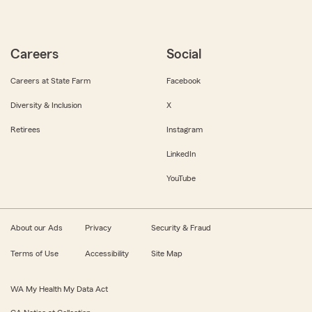
Careers
Social
Careers at State Farm
Facebook
Diversity & Inclusion
X
Retirees
Instagram
LinkedIn
YouTube
About our Ads
Privacy
Security & Fraud
Terms of Use
Accessibility
Site Map
WA My Health My Data Act