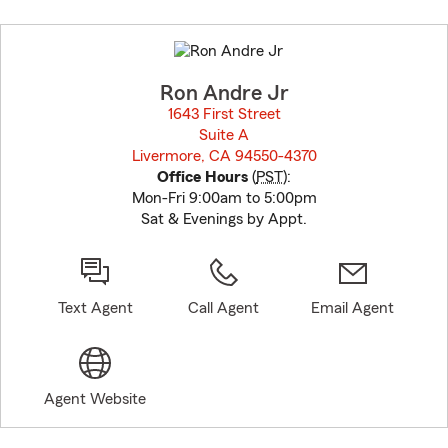
Skip
to
before
map.
Ron Andre Jr
1643 First Street
Suite A
Livermore, CA 94550-4370
opens in new window
Office Hours
(
PST
):
Mon-Fri 9:00am to 5:00pm
Sat & Evenings by Appt.
Text Agent
Call Agent
Email Agent
Agent Website