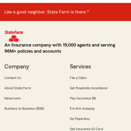
Like a good neighbor, State Farm is there.®
An Insurance company with 19,000 agents and serving
96M+ policies and accounts
Company
Services
Contact Us
File a Claim
About State Farm
Get Roadside Assistance
Newsroom
Pay Insurance Bill
Business to Business (B2B)
Enroll in Autopay
Go Paperless
Get Insurance ID Card