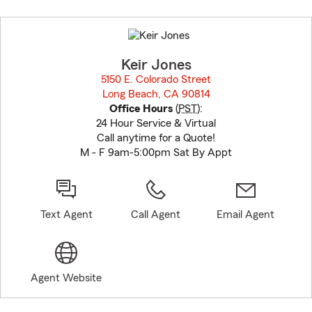
Skip
to
before
map.
Keir Jones
5150 E. Colorado Street
Long Beach, CA 90814
opens in new window
Office Hours
(
PST
):
24 Hour Service & Virtual
Call anytime for a Quote!
M - F 9am-5:00pm Sat By Appt
Text Agent
Call Agent
Email Agent
Agent Website