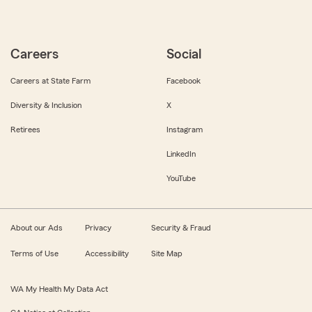
Careers
Social
Careers at State Farm
Facebook
Diversity & Inclusion
X
Retirees
Instagram
LinkedIn
YouTube
About our Ads
Privacy
Security & Fraud
Terms of Use
Accessibility
Site Map
WA My Health My Data Act