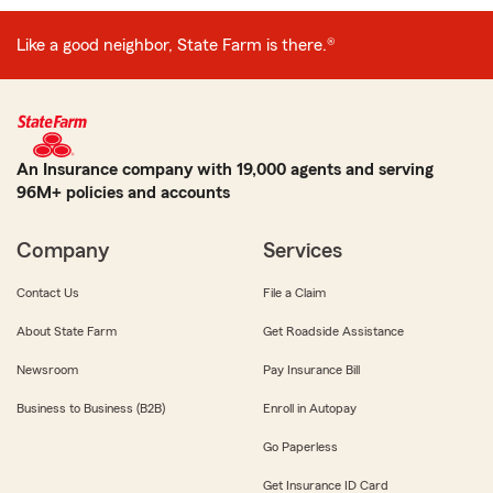
Like a good neighbor, State Farm is there.®
An Insurance company with 19,000 agents and serving
96M+ policies and accounts
Company
Services
Contact Us
File a Claim
About State Farm
Get Roadside Assistance
Newsroom
Pay Insurance Bill
Business to Business (B2B)
Enroll in Autopay
Go Paperless
Get Insurance ID Card