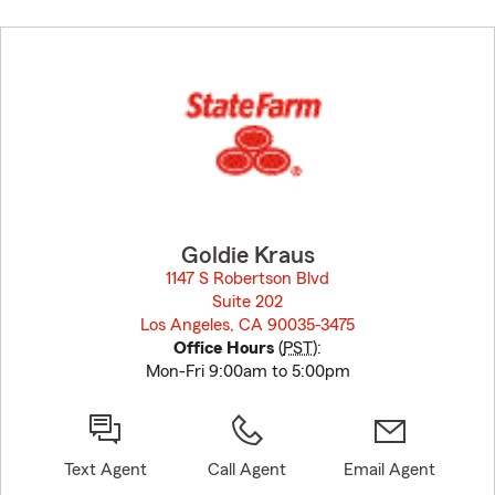
Skip
to
before
map.
Goldie Kraus
1147 S Robertson Blvd
Suite 202
Los Angeles, CA 90035-3475
opens in new window
Office Hours
(
PST
):
Mon-Fri 9:00am to 5:00pm
Text Agent
Call Agent
Email Agent