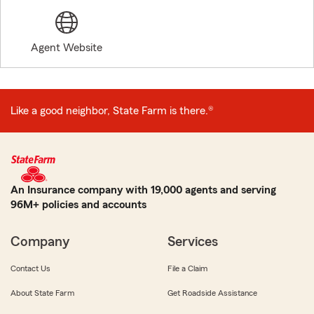
Agent Website
Like a good neighbor, State Farm is there.®
An Insurance company with 19,000 agents and serving
96M+ policies and accounts
Company
Services
Contact Us
File a Claim
About State Farm
Get Roadside Assistance