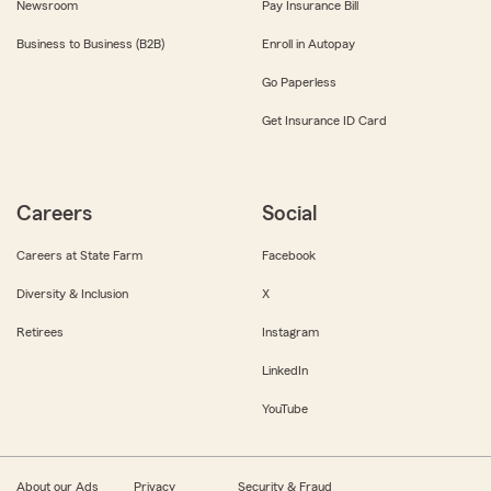
Newsroom
Pay Insurance Bill
Business to Business (B2B)
Enroll in Autopay
Go Paperless
Get Insurance ID Card
Careers
Social
Careers at State Farm
Facebook
Diversity & Inclusion
X
Retirees
Instagram
LinkedIn
YouTube
About our Ads
Privacy
Security & Fraud